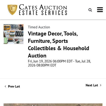
Timed Auction
Vintage Decor, Tools,
Furniture, Sports
Collectibles & Household
Auction
Fri, Jun 19, 2026 06:00PM EDT - Tue, Jul 28,
2026 08:00PM EDT
Next Lot
Prev Lot