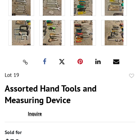
Lot 19
to
Assorted Hand Tools and
favor
Measuring Device
Inquire
Sold for