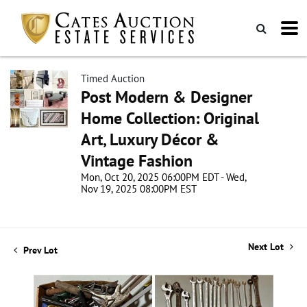
Timed Auction
Post Modern & Designer
Home Collection: Original
Art, Luxury Décor &
Vintage Fashion
Mon, Oct 20, 2025 06:00PM EDT - Wed,
Nov 19, 2025 08:00PM EST
Next Lot
Prev Lot