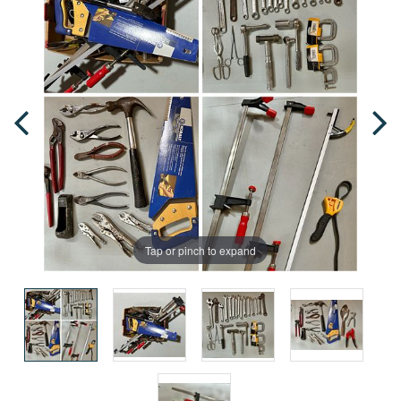
Tap or pinch to expand