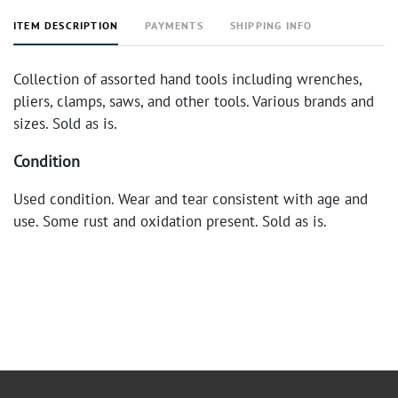
ITEM DESCRIPTION
PAYMENTS
SHIPPING INFO
Collection of assorted hand tools including wrenches,
pliers, clamps, saws, and other tools. Various brands and
sizes. Sold as is.
Condition
Used condition. Wear and tear consistent with age and
use. Some rust and oxidation present. Sold as is.