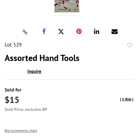
Lot 529
to
Assorted Hand Tools
favor
Inquire
Sold for
$15
[
6 Bids
]
Sold Price excludes BP
Bid increments chart