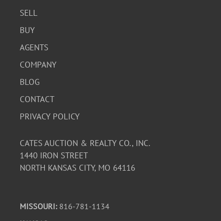
SELL
BUY
AGENTS
COMPANY
BLOG
CONTACT
PRIVACY POLICY
CATES AUCTION & REALTY CO., INC.
1440 IRON STREET
NORTH KANSAS CITY, MO 64116
MISSOURI:
816-781-1134