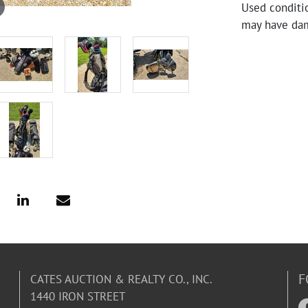
Used conditi
may have da
F
CATES AUCTION & REALTY CO., INC.
1440 IRON STREET