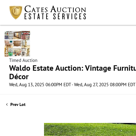
Timed Auction
Waldo Estate Auction: Vintage Furnit
Décor
Wed, Aug 13, 2025 06:00PM EDT - Wed, Aug 27, 2025 08:00PM EDT
Prev Lot