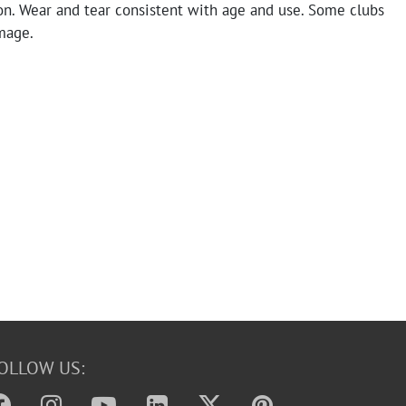
on. Wear and tear consistent with age and use. Some clubs
mage.
OLLOW US: