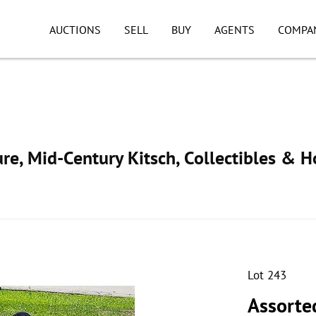
AUCTIONS
SELL
BUY
AGENTS
COMPA
ure, Mid-Century Kitsch, Collectibles & 
Lot 243
Assorted