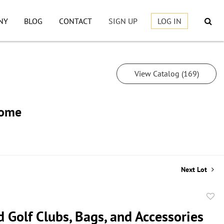
NY
BLOG
CONTACT
SIGN UP
LOG IN
View Catalog (169)
Home
Next Lot
to
 Golf Clubs, Bags, and Accessories
favor