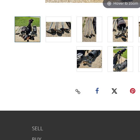
Hover to zoom
SELL
BUY