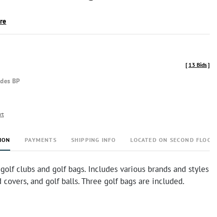
ire
[
13 Bids
]
udes BP
rt
ION
PAYMENTS
SHIPPING INFO
LOCATED ON SECOND FLOOR
 golf clubs and golf bags. Includes various brands and styles
d covers, and golf balls. Three golf bags are included.