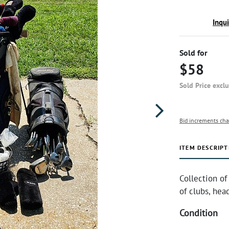
Inqu
Sold for
$58
Sold Price excl
Bid increments cha
ITEM DESCRIPT
Collection of
of clubs, hea
Condition