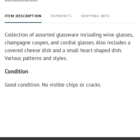
ITEM DESCRIPTION
PAYMENTS
SHIPPING INFO
Collection of assorted glassware including wine glasses,
champagne coupes, and cordial glasses. Also includes a
covered cheese dish and a small heart-shaped dish.
Various patterns and styles.
Condition
Good condition. No visible chips or cracks.