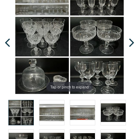
Tap or pinch to expand