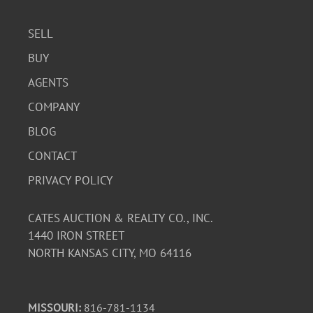
SELL
BUY
AGENTS
COMPANY
BLOG
CONTACT
PRIVACY POLICY
CATES AUCTION & REALTY CO., INC.
1440 IRON STREET
NORTH KANSAS CITY, MO 64116
MISSOURI:
816-781-1134