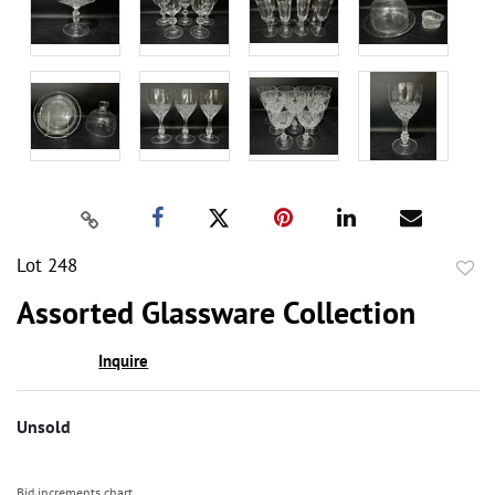
Lot 248
to
Assorted Glassware Collection
favor
Inquire
Unsold
Bid increments chart