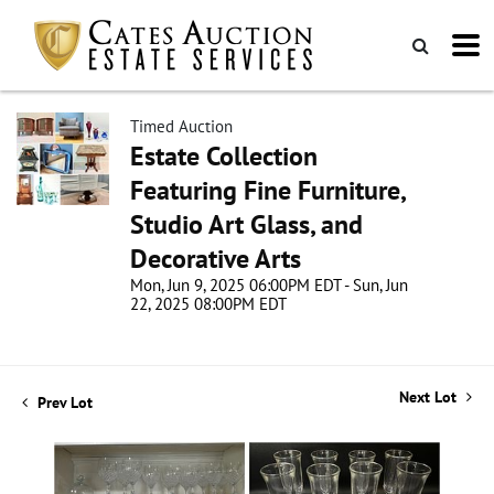
Timed Auction
Estate Collection
Featuring Fine Furniture,
Studio Art Glass, and
Decorative Arts
Mon, Jun 9, 2025 06:00PM EDT - Sun, Jun
22, 2025 08:00PM EDT
Next Lot
Prev Lot