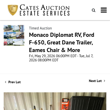
Timed Auction
Monaco Diplomat RV, Ford
F-650, Great Dane Trailer,
Eames Chair & More
Fri, May 29, 2026 06:00PM EDT - Tue, Jul 7,
2026 08:00PM EDT
Next Lot
Prev Lot