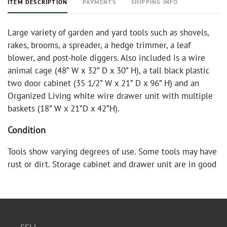
ITEM DESCRIPTION
PAYMENTS
SHIPPING INFO
Large variety of garden and yard tools such as shovels,
rakes, brooms, a spreader, a hedge trimmer, a leaf
blower, and post-hole diggers. Also included is a wire
animal cage (48” W x 32” D x 30” H), a tall black plastic
two door cabinet (35 1/2” W x 21” D x 96” H) and an
Organized Living white wire drawer unit with multiple
baskets (18” W x 21”D x 42”H).
Condition
Tools show varying degrees of use. Some tools may have
rust or dirt. Storage cabinet and drawer unit are in good
condition.