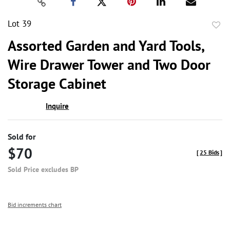
Lot 39
to
Assorted Garden and Yard Tools,
favor
Wire Drawer Tower and Two Door
Storage Cabinet
Inquire
Sold for
$70
[
25 Bids
]
Sold Price excludes BP
Bid increments chart