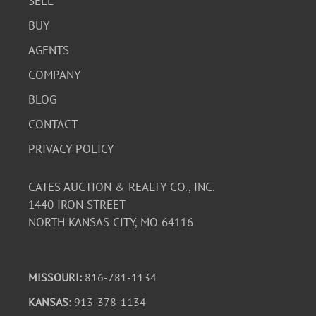
SELL
BUY
AGENTS
COMPANY
BLOG
CONTACT
PRIVACY POLICY
CATES AUCTION & REALTY CO., INC.
1440 IRON STREET
NORTH KANSAS CITY, MO 64116
MISSOURI:
816-781-1134
KANSAS
: 913-378-1134