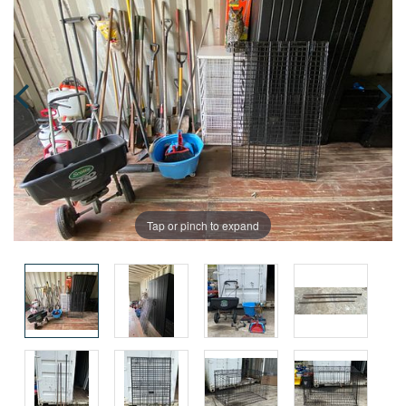
Tap or pinch to expand