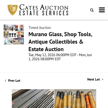
Timed Auction
Murano Glass, Shop Tools,
Antique Collectibles &
Estate Auction
Tue, May 12, 2026 06:00PM EDT - Mon, Jun
1, 2026 08:00PM EDT
Next Lot
Prev Lot