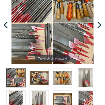
Tap or pinch to expand