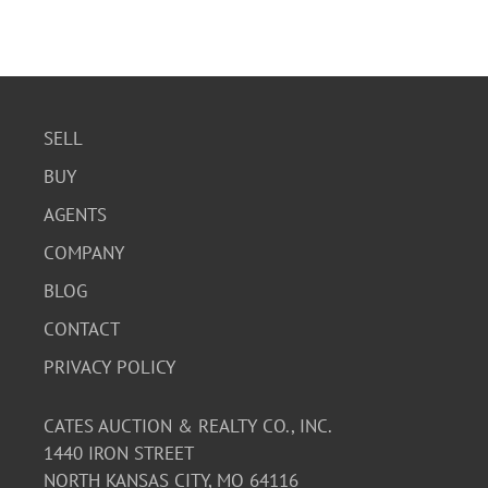
SELL
BUY
AGENTS
COMPANY
BLOG
CONTACT
PRIVACY POLICY
CATES AUCTION & REALTY CO., INC.
1440 IRON STREET
NORTH KANSAS CITY, MO 64116