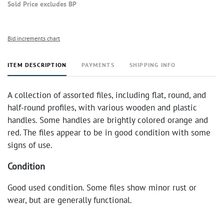
Sold Price excludes BP
Bid increments chart
ITEM DESCRIPTION
PAYMENTS
SHIPPING INFO
A collection of assorted files, including flat, round, and
half-round profiles, with various wooden and plastic
handles. Some handles are brightly colored orange and
red. The files appear to be in good condition with some
signs of use.
Condition
Good used condition. Some files show minor rust or
wear, but are generally functional.