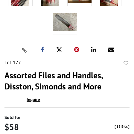
Lot 177
to
Assorted Files and Handles,
favor
Disston, Simonds and More
Inquire
Sold for
$58
[
13 Bids
]