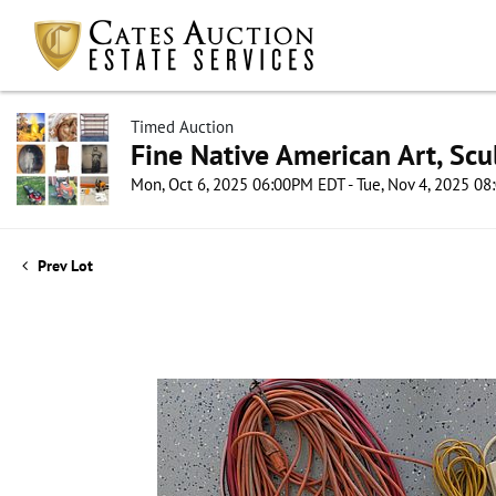
Timed Auction
Fine Native American Art, Scul
Mon, Oct 6, 2025 06:00PM EDT - Tue, Nov 4, 2025 0
Prev Lot