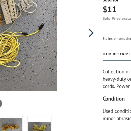
$11
Sold Price excl
Bid increments cha
ITEM DESCRIPT
Collection of
heavy-duty ou
cords. Power 
Condition
Used conditio
minor abrasio