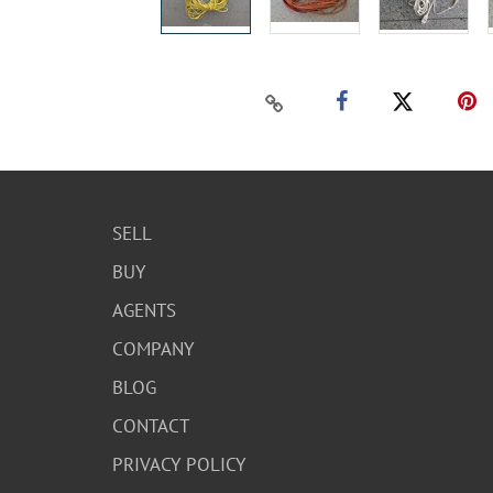
SELL
BUY
AGENTS
COMPANY
BLOG
CONTACT
PRIVACY POLICY