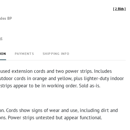
[
2 Bids
]
udes BP
rt
ION
PAYMENTS
SHIPPING INFO
 used extension cords and two power strips. Includes
tdoor cords in orange and yellow, plus lighter-duty indoor
strips appear to be in working order. Sold as-is.
n. Cords show signs of wear and use, including dirt and
ns. Power strips untested but appear functional.