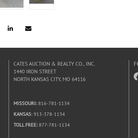
F
CATES AUCTION & REALTY CO., INC.
1440 IRON STREET
NORTH KANSAS CITY, MO 64116
MISSOURI:
816-781-1134
KANSAS
: 913-378-1134
TOLL FREE:
877-781-1134