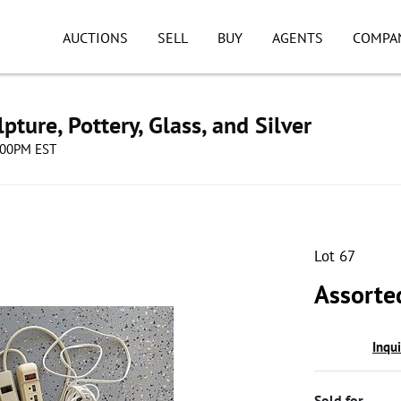
AUCTIONS
SELL
BUY
AGENTS
COMPA
pture, Pottery, Glass, and Silver
8:00PM EST
Lot 67
Assorte
Inqu
Sold for