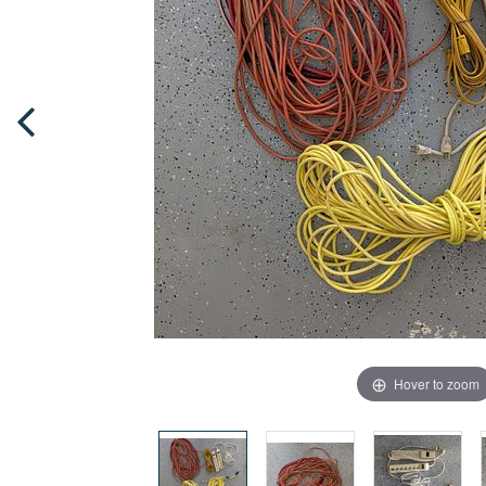
Hover to zoom