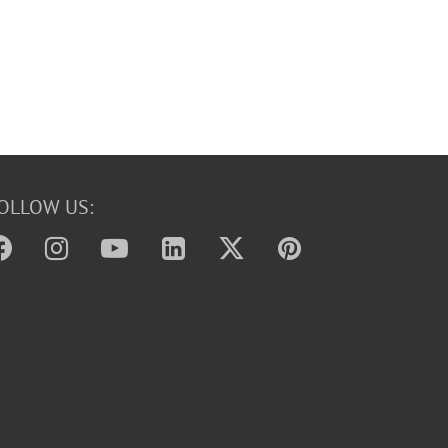
OLLOW US: