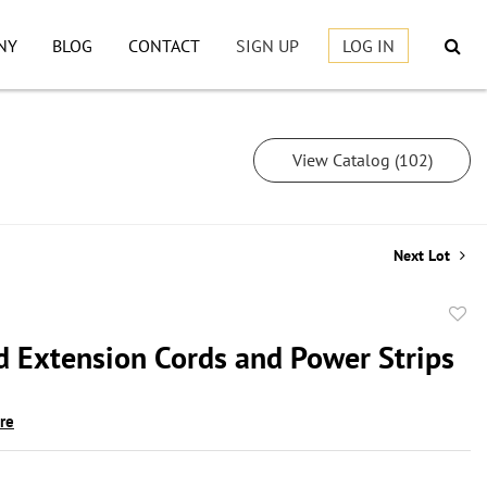
NY
BLOG
CONTACT
SIGN UP
LOG IN
View Catalog (102)
Next Lot
to
d Extension Cords and Power Strips
favor
ire