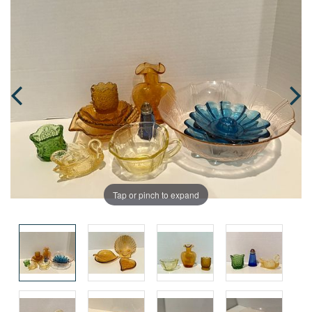
Tap or pinch to expand