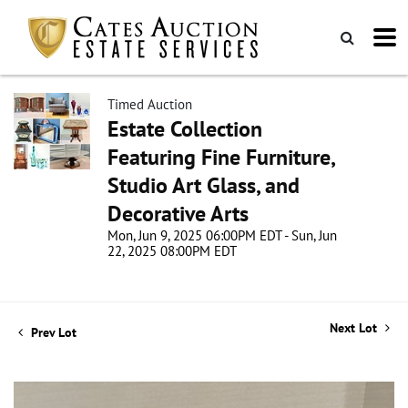
Timed Auction
Estate Collection
Featuring Fine Furniture,
Studio Art Glass, and
Decorative Arts
Mon, Jun 9, 2025 06:00PM EDT - Sun, Jun
22, 2025 08:00PM EDT
Next Lot
Prev Lot