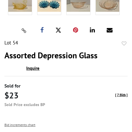
Lot 54
to
Assorted Depression Glass
favor
Inquire
Sold for
$23
[
7 Bids
]
Sold Price excludes BP
Bid increments chart