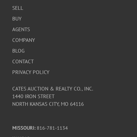
SELL
BUY
AGENTS
COMPANY
BLOG
CONTACT
PRIVACY POLICY
CATES AUCTION & REALTY CO., INC.
1440 IRON STREET
NORTH KANSAS CITY, MO 64116
MISSOURI:
816-781-1134