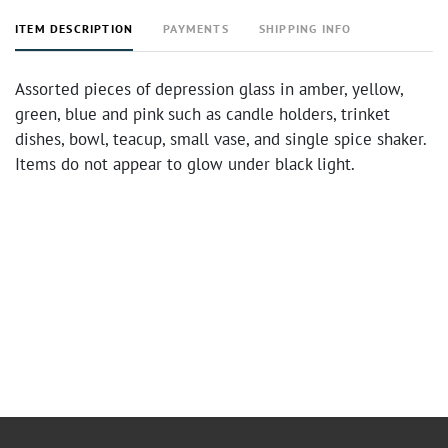
ITEM DESCRIPTION
PAYMENTS
SHIPPING INFO
Assorted pieces of depression glass in amber, yellow,
green, blue and pink such as candle holders, trinket
dishes, bowl, teacup, small vase, and single spice shaker.
Items do not appear to glow under black light.