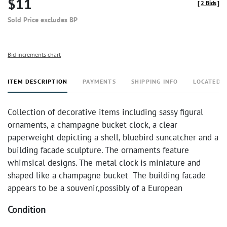
$11
[
2 Bids
]
Sold Price excludes BP
Bid increments chart
ITEM DESCRIPTION
PAYMENTS
SHIPPING INFO
LOCATED 
Collection of decorative items including sassy figural
ornaments, a champagne bucket clock, a clear
paperweight depicting a shell, bluebird suncatcher and a
building facade sculpture. The ornaments feature
whimsical designs. The metal clock is miniature and
shaped like a champagne bucket The building facade
appears to be a souvenir,possibly of a European
Condition