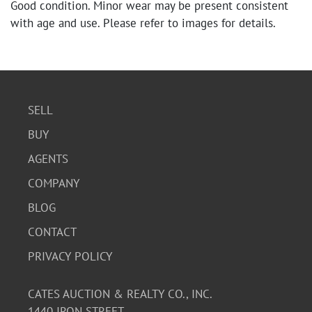
Good condition. Minor wear may be present consistent
with age and use. Please refer to images for details.
SELL
BUY
AGENTS
COMPANY
BLOG
CONTACT
PRIVACY POLICY
CATES AUCTION & REALTY CO., INC.
1440 IRON STREET