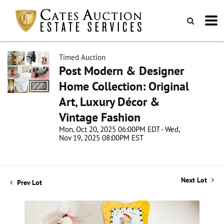
Timed Auction
Post Modern & Designer
Home Collection: Original
Art, Luxury Décor &
Vintage Fashion
Mon, Oct 20, 2025 06:00PM EDT - Wed,
Nov 19, 2025 08:00PM EST
Next Lot
Prev Lot