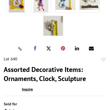
Lot 640
to
Assorted Decorative Items:
favor
Ornaments, Clock, Sculpture
Inquire
Sold for