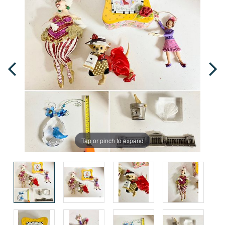
Tap or pinch to expand