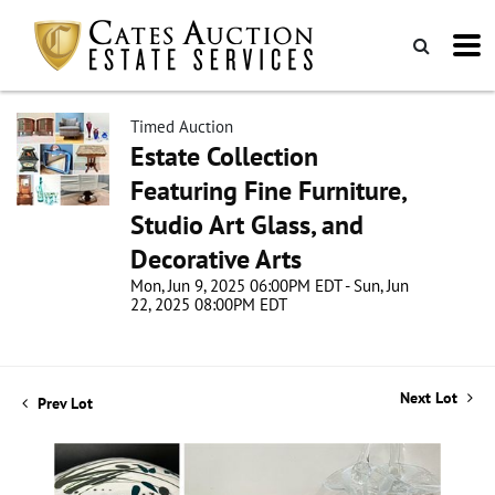
Timed Auction
Estate Collection
Featuring Fine Furniture,
Studio Art Glass, and
Decorative Arts
Mon, Jun 9, 2025 06:00PM EDT - Sun, Jun
22, 2025 08:00PM EDT
Next Lot
Prev Lot