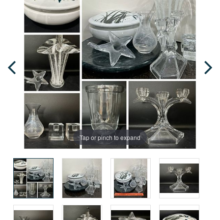
Tap or pinch to expand