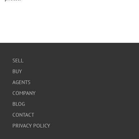
SELL
BUY
AGENTS
COMPANY
BLOG
CONTACT
PRIVACY POLICY