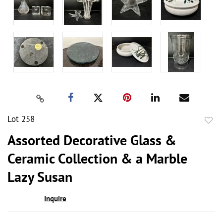
Lot 258
to
Assorted Decorative Glass &
favor
Ceramic Collection & a Marble
Lazy Susan
Inquire