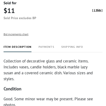
Sold for
$11
[
2 Bids
]
Sold Price excludes BP
Bid increments chart
ITEM DESCRIPTION
PAYMENTS
SHIPPING INFO
Collection of decorative glass and ceramic items.
Includes vases, candle holders, black marble lazy
susan and a covered ceramic dish. Various sizes and
styles.
Condition
Good. Some minor wear may be present. Please see
photos.