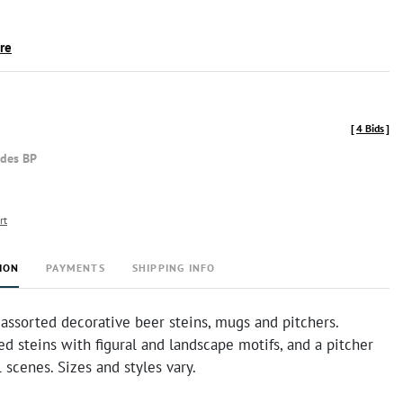
ire
[
4 Bids
]
udes BP
rt
ION
PAYMENTS
SHIPPING INFO
 assorted decorative beer steins, mugs and pitchers.
ed steins with figural and landscape motifs, and a pitcher
l scenes. Sizes and styles vary.