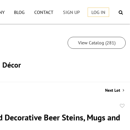
NY
BLOG
CONTACT
SIGN UP
LOG IN
View Catalog (281)
h Décor
Next Lot
to
d Decorative Beer Steins, Mugs and
favor