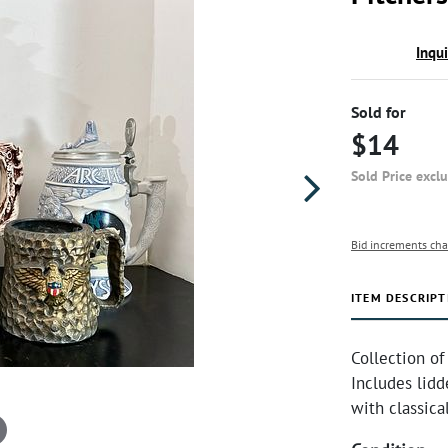
Inqu
Sold for
$14
Sold Price excl
Bid increments cha
ITEM DESCRIPT
Collection of
Includes lidd
with classica