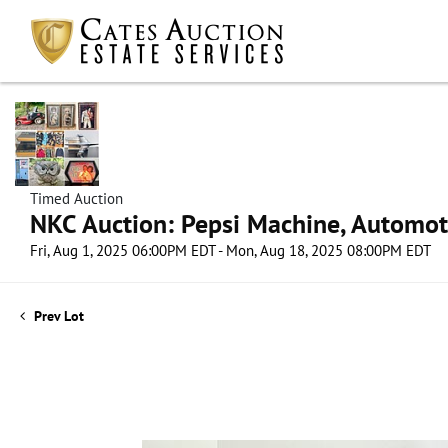
Timed Auction
NKC Auction: Pepsi Machine, Automot
Fri, Aug 1, 2025 06:00PM EDT - Mon, Aug 18, 2025 08:00PM EDT
Prev Lot