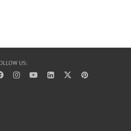
OLLOW US: