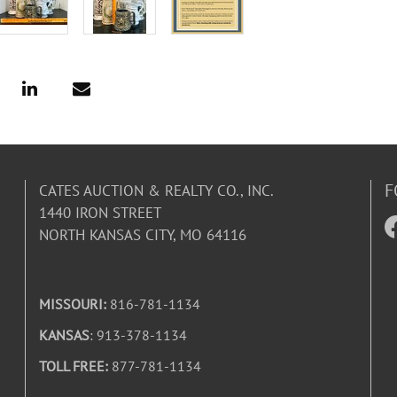
F
CATES AUCTION & REALTY CO., INC.
1440 IRON STREET
NORTH KANSAS CITY, MO 64116
MISSOURI:
816-781-1134
KANSAS
: 913-378-1134
TOLL FREE:
877-781-1134