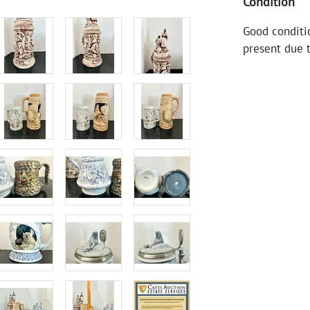
Condition
Good conditi
present due 