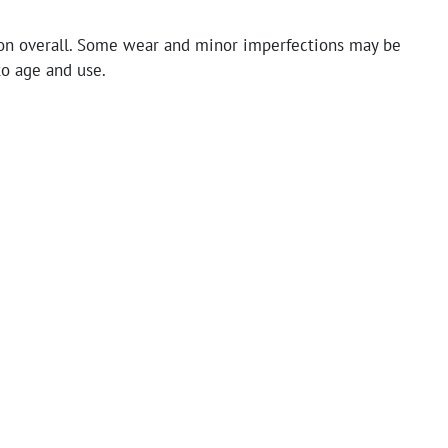
on overall. Some wear and minor imperfections may be
to age and use.