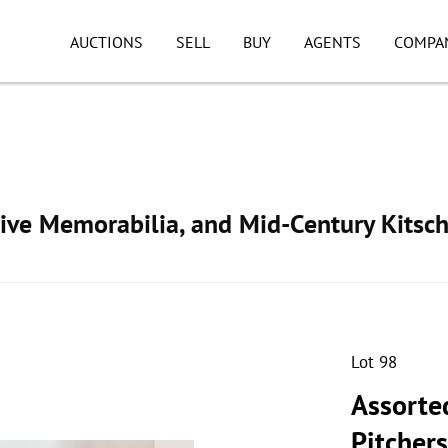
AUCTIONS
SELL
BUY
AGENTS
COMPA
ive Memorabilia, and Mid-Century Kitsc
Lot 98
Assorte
Pitchers