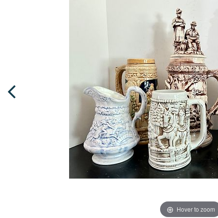
Hover to zoom