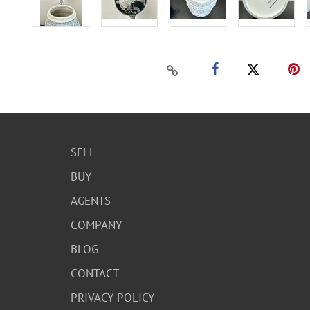
SELL
BUY
AGENTS
COMPANY
BLOG
CONTACT
PRIVACY POLICY