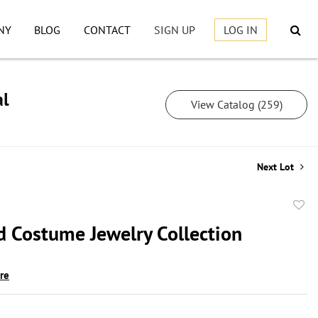
NY
BLOG
CONTACT
SIGN UP
LOG IN
al
View Catalog (259)
Next Lot
to
d Costume Jewelry Collection
favor
ire