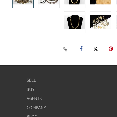
SELL
BUY
AGENTS
COMPANY
BLOG