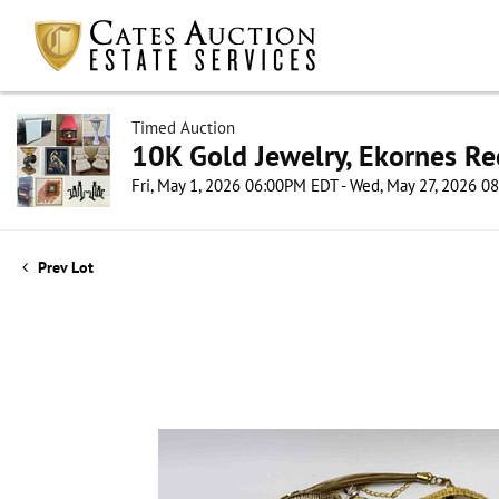
Timed Auction
10K Gold Jewelry, Ekornes Re
Fri, May 1, 2026 06:00PM EDT - Wed, May 27, 2026 
Prev Lot