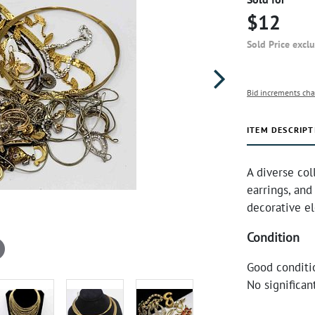
$12
Sold Price excl
Bid increments cha
ITEM DESCRIPT
A diverse col
earrings, and
decorative el
Condition
Good conditi
No significa