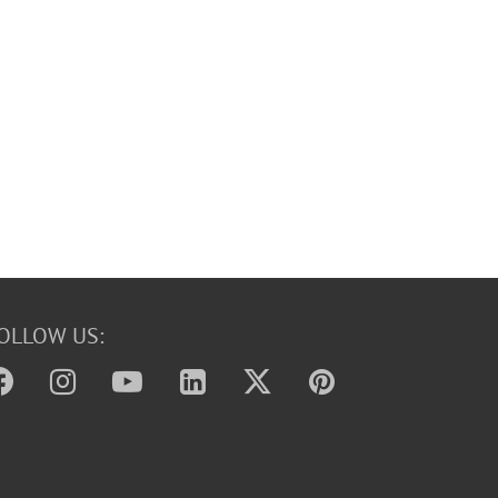
OLLOW US: