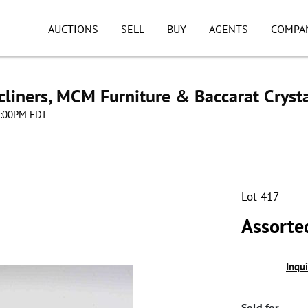
AUCTIONS
SELL
BUY
AGENTS
COMPA
cliners, MCM Furniture & Baccarat Cryst
08:00PM EDT
Lot 417
Assorte
Inqu
Sold for