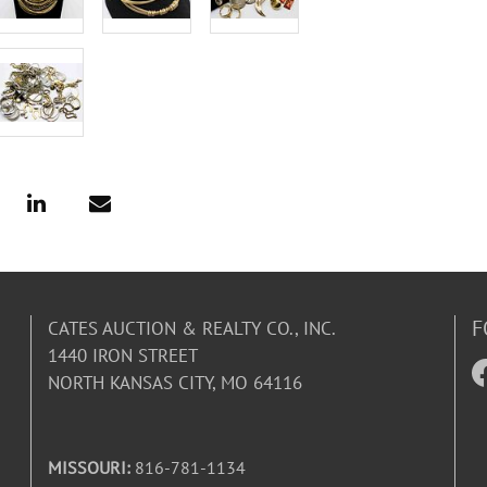
F
CATES AUCTION & REALTY CO., INC.
1440 IRON STREET
NORTH KANSAS CITY, MO 64116
MISSOURI:
816-781-1134