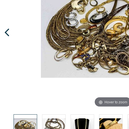
Hover to zoom