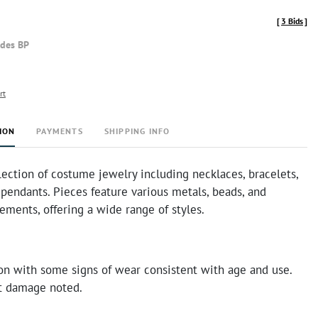
[
3 Bids
]
udes BP
rt
ION
PAYMENTS
SHIPPING INFO
lection of costume jewelry including necklaces, bracelets,
 pendants. Pieces feature various metals, beads, and
ements, offering a wide range of styles.
on with some signs of wear consistent with age and use.
nt damage noted.