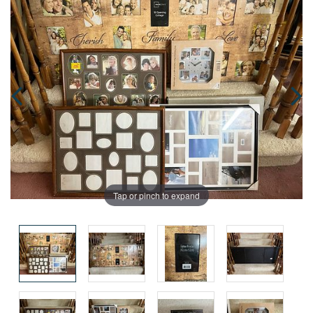
Tap or pinch to expand