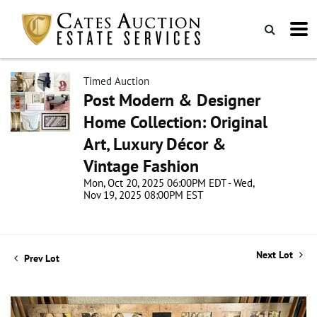
Timed Auction
Post Modern & Designer
Home Collection: Original
Art, Luxury Décor &
Vintage Fashion
Mon, Oct 20, 2025 06:00PM EDT - Wed,
Nov 19, 2025 08:00PM EST
Next Lot
Prev Lot