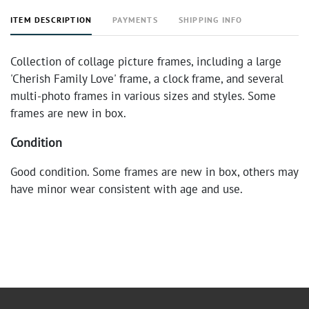
ITEM DESCRIPTION
PAYMENTS
SHIPPING INFO
Collection of collage picture frames, including a large
'Cherish Family Love' frame, a clock frame, and several
multi-photo frames in various sizes and styles. Some
frames are new in box.
Condition
Good condition. Some frames are new in box, others may
have minor wear consistent with age and use.