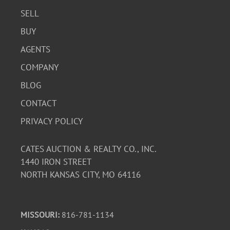
SELL
BUY
AGENTS
COMPANY
BLOG
CONTACT
PRIVACY POLICY
CATES AUCTION & REALTY CO., INC.
1440 IRON STREET
NORTH KANSAS CITY, MO 64116
MISSOURI:
816-781-1134