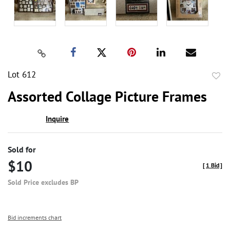
Lot 612
to
Assorted Collage Picture Frames
favor
Inquire
Sold for
$10
[
1 Bid
]
Sold Price excludes BP
Bid increments chart