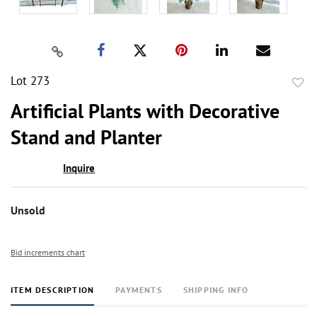
Lot 273
to
Artificial Plants with Decorative
favor
Stand and Planter
Inquire
Unsold
Bid increments chart
ITEM DESCRIPTION
PAYMENTS
SHIPPING INFO