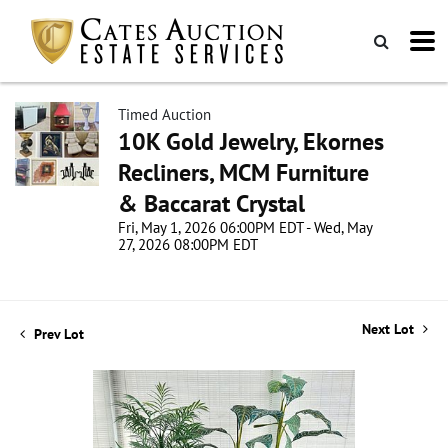
Timed Auction
10K Gold Jewelry, Ekornes
Recliners, MCM Furniture
& Baccarat Crystal
Fri, May 1, 2026 06:00PM EDT - Wed, May
27, 2026 08:00PM EDT
Next Lot
Prev Lot