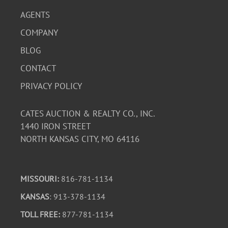
AGENTS
COMPANY
BLOG
CONTACT
PRIVACY POLICY
CATES AUCTION & REALTY CO., INC.
1440 IRON STREET
NORTH KANSAS CITY, MO 64116
MISSOURI:
816-781-1134
KANSAS
: 913-378-1134
TOLL FREE:
877-781-1134