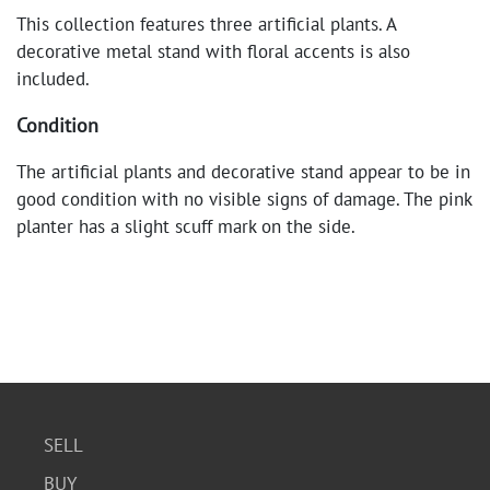
This collection features three artificial plants. A
decorative metal stand with floral accents is also
included.
Condition
The artificial plants and decorative stand appear to be in
good condition with no visible signs of damage. The pink
planter has a slight scuff mark on the side.
SELL
BUY