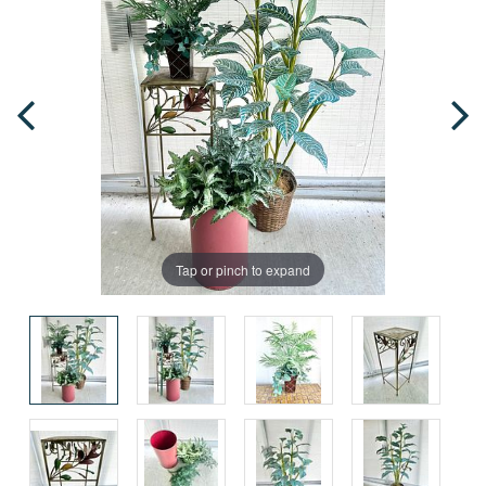
Tap or pinch to expand