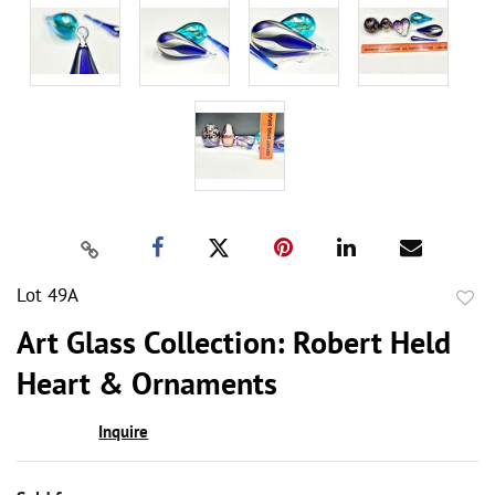
Lot 49A
to
Art Glass Collection: Robert Held
favor
Heart & Ornaments
Inquire