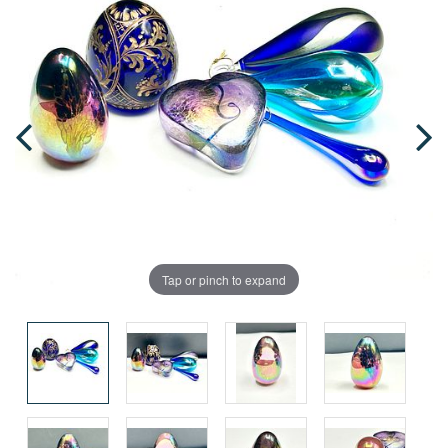
Tap or pinch to expand