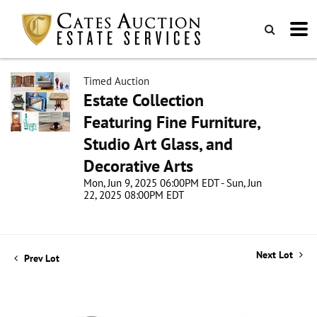
Timed Auction
Estate Collection
Featuring Fine Furniture,
Studio Art Glass, and
Decorative Arts
Mon, Jun 9, 2025 06:00PM EDT - Sun, Jun
22, 2025 08:00PM EDT
Next Lot
Prev Lot