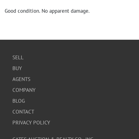
Good condition. No apparent damage.
SELL
BUY
AGENTS
COMPANY
BLOG
CONTACT
PRIVACY POLICY