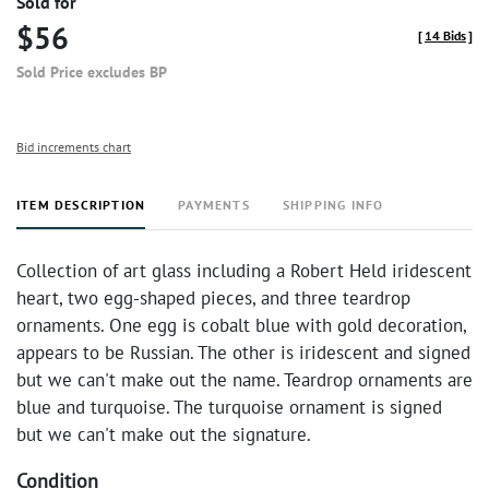
Sold for
$56
[
14 Bids
]
Sold Price excludes BP
Bid increments chart
ITEM DESCRIPTION
PAYMENTS
SHIPPING INFO
Collection of art glass including a Robert Held iridescent
heart, two egg-shaped pieces, and three teardrop
ornaments. One egg is cobalt blue with gold decoration,
appears to be Russian. The other is iridescent and signed
but we can't make out the name. Teardrop ornaments are
blue and turquoise. The turquoise ornament is signed
but we can't make out the signature.
Condition