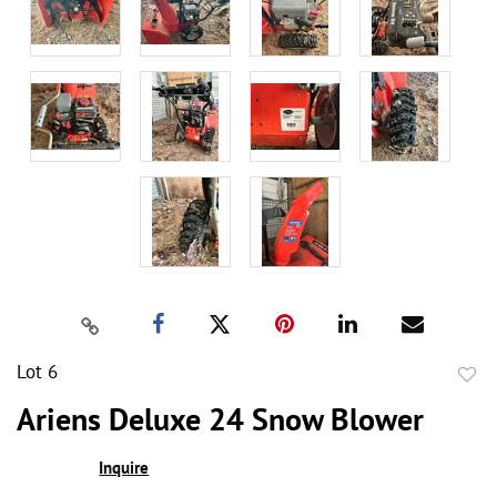
Lot 6
to
Ariens Deluxe 24 Snow Blower
favor
Inquire