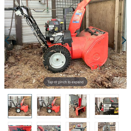
Tap or pinch to expand