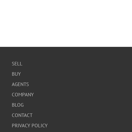
SELL
BUY
AGENTS
COMPANY
BLOG
CONTACT
PRIVACY POLICY