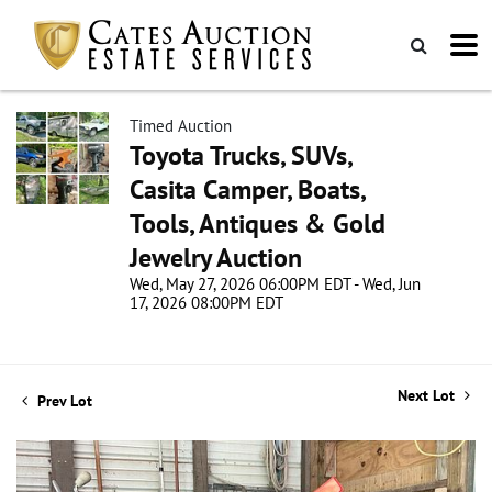
Timed Auction
Toyota Trucks, SUVs,
Casita Camper, Boats,
Tools, Antiques & Gold
Jewelry Auction
Wed, May 27, 2026 06:00PM EDT - Wed, Jun
17, 2026 08:00PM EDT
Next Lot
Prev Lot