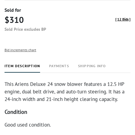
Sold for
$310
[
12 Bids
]
Sold Price excludes BP
Bid increments chart
ITEM DESCRIPTION
PAYMENTS
SHIPPING INFO
This Ariens Deluxe 24 snow blower features a 12.5 HP
engine, dual belt drive, and auto-turn steering. It has a
24-inch width and 21-inch height clearing capacity.
Condition
Good used condition.