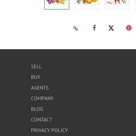
SELL
BUY
AGENTS
COMPANY
BLOG
CONTACT
PRIVACY POLICY