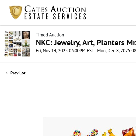
Timed Auction
NKC: Jewelry, Art, Planters Mr
Fri, Nov 14, 2025 06:00PM EST - Mon, Dec 8, 2025 
Prev Lot