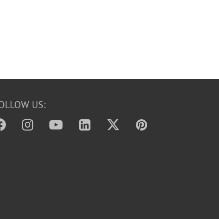
OLLOW US: