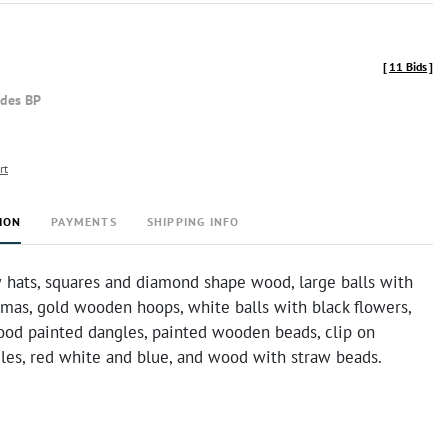
[
11 Bids
]
udes BP
rt
ION
PAYMENTS
SHIPPING INFO
w hats, squares and diamond shape wood, large balls with
lamas, gold wooden hoops, white balls with black flowers,
od painted dangles, painted wooden beads, clip on
es, red white and blue, and wood with straw beads.