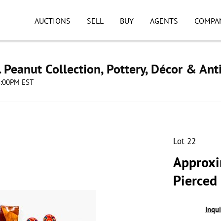
AUCTIONS
SELL
BUY
AGENTS
COMPA
. Peanut Collection, Pottery, Décor & Ant
08:00PM EST
Lot 22
Approxi
Pierced
Inqu