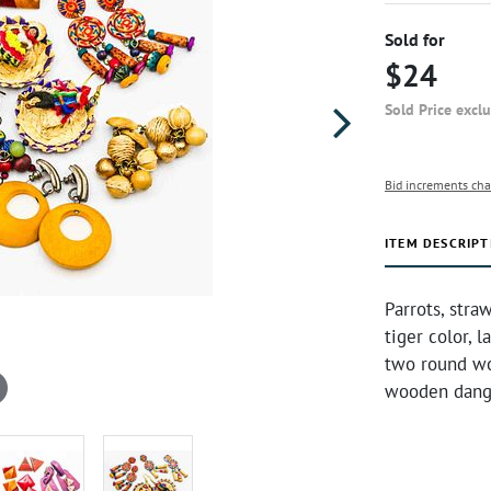
Sold for
$24
Sold Price excl
Bid increments cha
ITEM DESCRIPT
Parrots, stra
tiger color, 
two round wo
wooden dangl