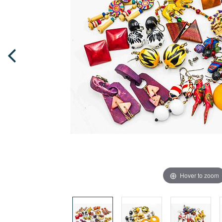
Hover to zoom