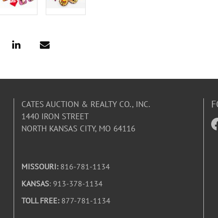
F
CATES AUCTION & REALTY CO., INC.
1440 IRON STREET
NORTH KANSAS CITY, MO 64116
MISSOURI:
816-781-1134
KANSAS
: 913-378-1134
TOLL FREE:
877-781-1134