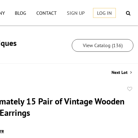
NY
BLOG
CONTACT
SIGN UP
LOG IN
iques
View Catalog (136)
Next Lot
to
mately 15 Pair of Vintage Wooden
favor
 Earrings
ire