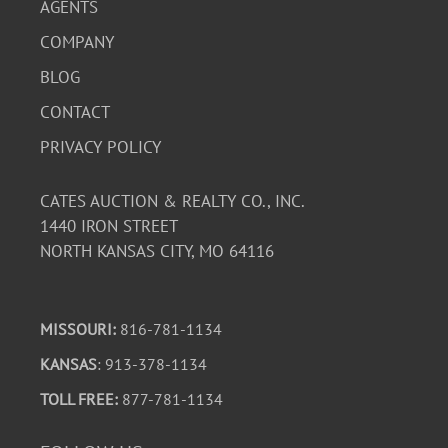
AGENTS
COMPANY
BLOG
CONTACT
PRIVACY POLICY
CATES AUCTION & REALTY CO., INC.
1440 IRON STREET
NORTH KANSAS CITY, MO 64116
MISSOURI:
816-781-1134
KANSAS
: 913-378-1134
TOLL FREE:
877-781-1134