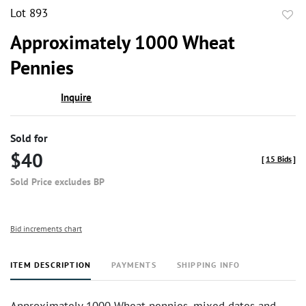
Lot 893
to
Approximately 1000 Wheat
favor
Pennies
Inquire
Sold for
$40
[
15 Bids
]
Sold Price excludes BP
Bid increments chart
ITEM DESCRIPTION
PAYMENTS
SHIPPING INFO