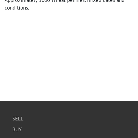
Approximately 1000 Wheat pennies, mixed dates and
conditions.
SELL
BUY