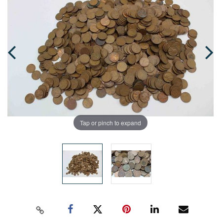
Tap or pinch to expand