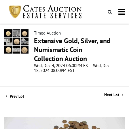
Timed Auction
Extensive Gold, Silver, and
Numismatic Coin
Collection Auction
Wed, Dec 4, 2024 06:00PM EST - Wed, Dec
18, 2024 08:00PM EST
Next Lot
Prev Lot