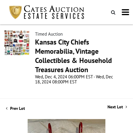
Timed Auction
Kansas City Chiefs
Memorabilia, Vintage
Collectibles & Household
Treasures Auction
Wed, Dec 4, 2024 06:00PM EST - Wed, Dec
18, 2024 08:00PM EST
Next Lot
Prev Lot