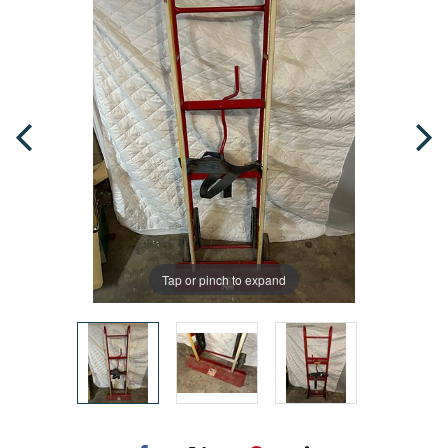
Tap or pinch to expand