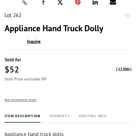
Lot 262
to
Appliance Hand Truck Dolly
favor
Inquire
Sold for
$52
[
13 Bids
]
Sold Price excludes BP
Bid increments chart
ITEM DESCRIPTION
PAYMENTS
SHIPPING INFO
Appliance hand truck dolly.