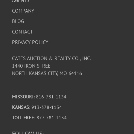
AGENTS
COMPANY
BLOG
CONTACT
PRIVACY POLICY
CATES AUCTION & REALTY CO., INC.
1440 IRON STREET
NORTH KANSAS CITY, MO 64116
MISSOURI:
816-781-1134
KANSAS
: 913-378-1134
TOLL FREE:
877-781-1134
FOLLOW US: