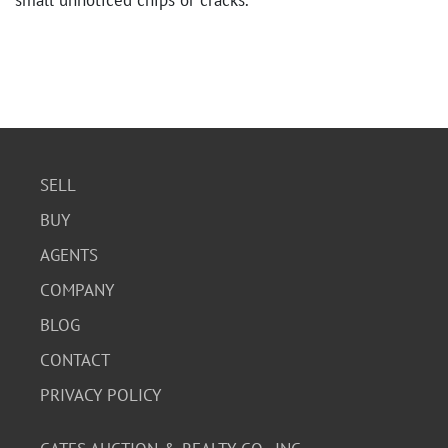
small unnoticed chips or cracks.
SELL
BUY
AGENTS
COMPANY
BLOG
CONTACT
PRIVACY POLICY