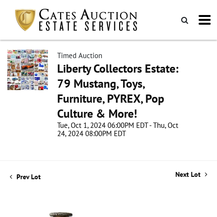
Timed Auction
Liberty Collectors Estate:
79 Mustang, Toys,
Furniture, PYREX, Pop
Culture & More!
Tue, Oct 1, 2024 06:00PM EDT - Thu, Oct
24, 2024 08:00PM EDT
Next Lot
Prev Lot