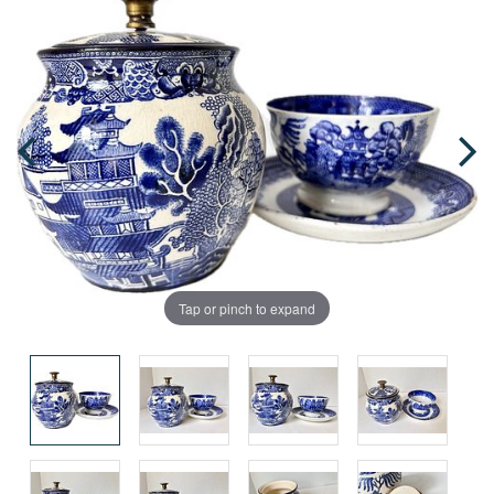
Tap or pinch to expand