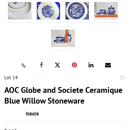
Lot 14
to
AOC Globe and Societe Ceramique
favor
Blue Willow Stoneware
Inquire