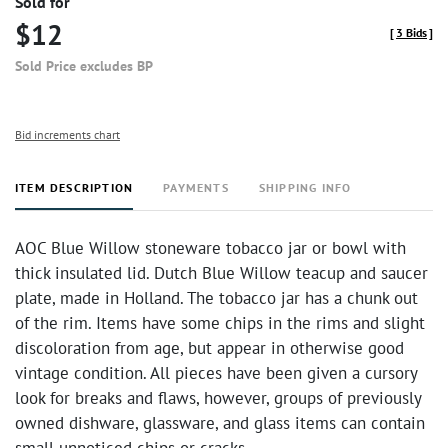
Sold for
$12
[
3 Bids
]
Sold Price excludes BP
Bid increments chart
ITEM DESCRIPTION
PAYMENTS
SHIPPING INFO
AOC Blue Willow stoneware tobacco jar or bowl with
thick insulated lid. Dutch Blue Willow teacup and saucer
plate, made in Holland. The tobacco jar has a chunk out
of the rim. Items have some chips in the rims and slight
discoloration from age, but appear in otherwise good
vintage condition. All pieces have been given a cursory
look for breaks and flaws, however, groups of previously
owned dishware, glassware, and glass items can contain