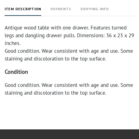
ITEM DESCRIPTION
PAYMENTS
SHIPPING INFO
Antique wood table with one drawer. Features turned
legs and dangling drawer pulls. Dimensions: 36 x 23 x 29
inches.
Good condition. Wear consistent with age and use. Some
staining and discoloration to the top surface.
Condition
Good condition. Wear consistent with age and use. Some
staining and discoloration to the top surface.