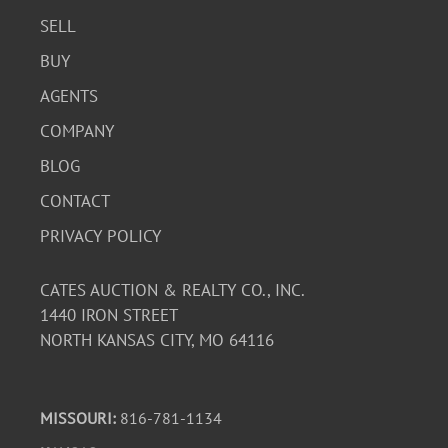
SELL
BUY
AGENTS
COMPANY
BLOG
CONTACT
PRIVACY POLICY
CATES AUCTION & REALTY CO., INC.
1440 IRON STREET
NORTH KANSAS CITY, MO 64116
MISSOURI:
816-781-1134