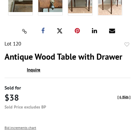
Lot 120
to
Antique Wood Table with Drawer
favor
Inquire
Sold for
$38
[
6 Bids
]
Sold Price excludes BP
Bid increments chart