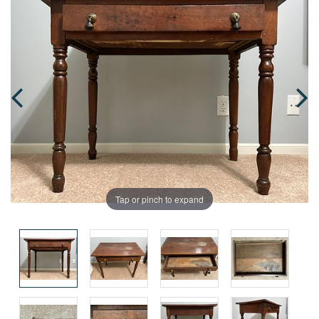
Tap or pinch to expand