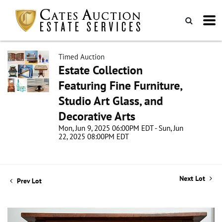
Timed Auction
Estate Collection
Featuring Fine Furniture,
Studio Art Glass, and
Decorative Arts
Mon, Jun 9, 2025 06:00PM EDT - Sun, Jun
22, 2025 08:00PM EDT
Next Lot
Prev Lot