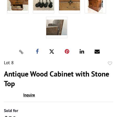
Lot 8
to
Antique Wood Cabinet with Stone
favor
Top
Inquire
Sold for