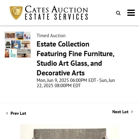
Timed Auction
Estate Collection
Featuring Fine Furniture,
Studio Art Glass, and
Decorative Arts
Mon, Jun 9, 2025 06:00PM EDT - Sun, Jun
22, 2025 08:00PM EDT
Next Lot
Prev Lot