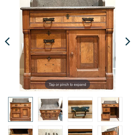
Tap or pinch to expand