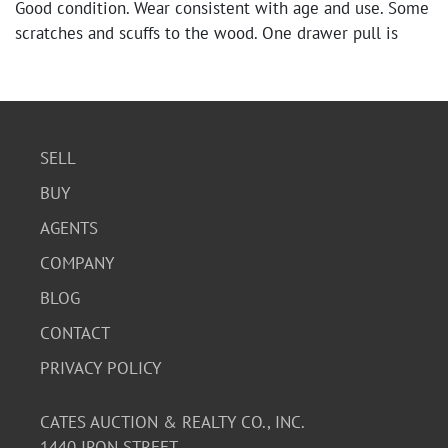
Good condition. Wear consistent with age and use. Some
scratches and scuffs to the wood. One drawer pull is
missing. Please see photos for further condition details.
SELL
BUY
AGENTS
COMPANY
BLOG
CONTACT
PRIVACY POLICY
CATES AUCTION & REALTY CO., INC.
1440 IRON STREET