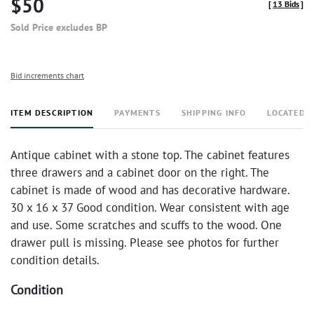
$50
[
13 Bids
]
Sold Price excludes BP
Bid increments chart
ITEM DESCRIPTION
PAYMENTS
SHIPPING INFO
LOCATED 
Antique cabinet with a stone top. The cabinet features
three drawers and a cabinet door on the right. The
cabinet is made of wood and has decorative hardware.
30 x 16 x 37 Good condition. Wear consistent with age
and use. Some scratches and scuffs to the wood. One
drawer pull is missing. Please see photos for further
condition details.
Condition