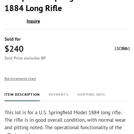
1884 Long Rifle
Inquire
Sold for
$240
[
37 Bids
]
Sold Price excludes BP
Bid increments chart
ITEM DESCRIPTION
PAYMENTS
SHIPPING INFO
This lot is for a U.S. Springfield Model 1884 long rifle.
The rifle is in good overall condition, with normal wear
and pitting noted. The operational functionality of the