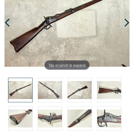
Tap or pinch to expand