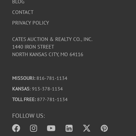
BLOG
CONTACT
PRIVACY POLICY
CATES AUCTION & REALTY CO., INC.
1440 IRON STREET
NORTH KANSAS CITY, MO 64116
MISSOURI:
816-781-1134
KANSAS
: 913-378-1134
TOLL FREE:
877-781-1134
FOLLOW US: