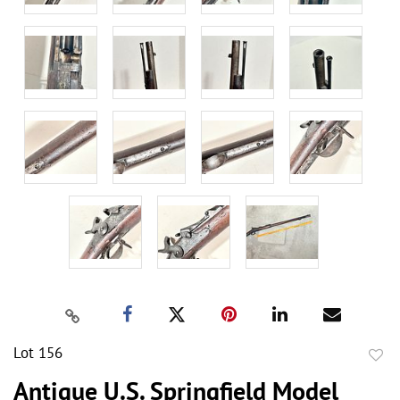
Lot 156
to
Antique U.S. Springfield Model
favor