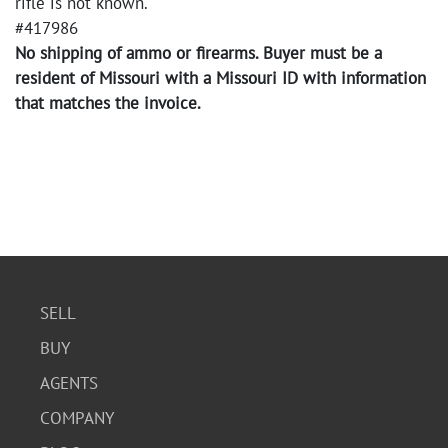
rifle is not known.
#417986
No shipping of ammo or firearms. Buyer must be a
resident of Missouri with a Missouri ID with information
that matches the invoice.
SELL
BUY
AGENTS
COMPANY