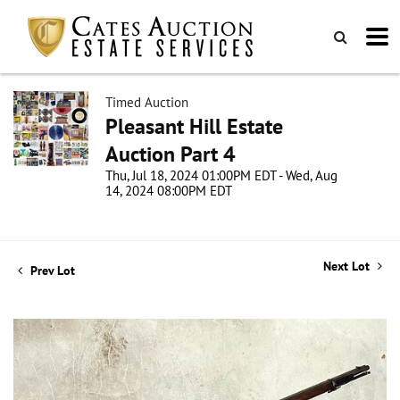
Timed Auction
Pleasant Hill Estate
Auction Part 4
Thu, Jul 18, 2024 01:00PM EDT - Wed, Aug
14, 2024 08:00PM EDT
Next Lot
Prev Lot