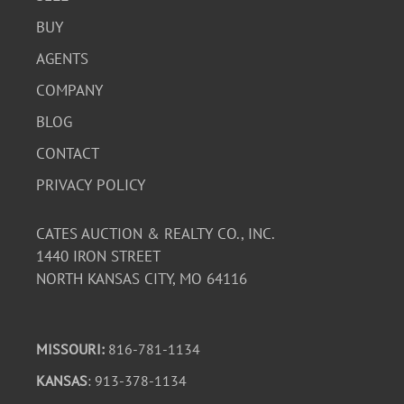
BUY
AGENTS
COMPANY
BLOG
CONTACT
PRIVACY POLICY
CATES AUCTION & REALTY CO., INC.
1440 IRON STREET
NORTH KANSAS CITY, MO 64116
MISSOURI:
816-781-1134
KANSAS
: 913-378-1134