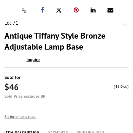
Lot 71
to
Antique Tiffany Style Bronze
favor
Adjustable Lamp Base
Inquire
Sold for
$46
[
12 Bids
]
Sold Price excludes BP
Bid increments chart
ITEM DESCRIPTION
PAYMENTS
SHIPPING INFO