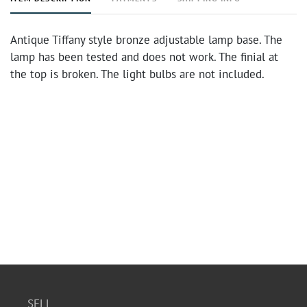
Antique Tiffany style bronze adjustable lamp base. The
lamp has been tested and does not work. The finial at
the top is broken. The light bulbs are not included.
SELL