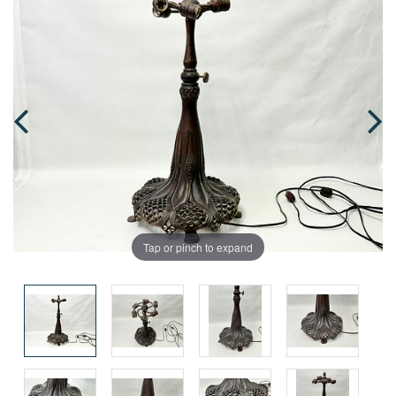
Tap or pinch to expand