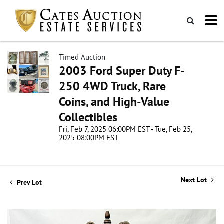
Timed Auction
2003 Ford Super Duty F-
250 4WD Truck, Rare
Coins, and High-Value
Collectibles
Fri, Feb 7, 2025 06:00PM EST - Tue, Feb 25,
2025 08:00PM EST
Next Lot
Prev Lot