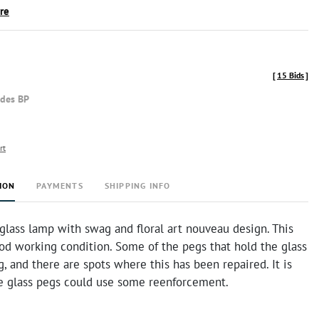
ire
[
15 Bids
]
udes BP
rt
ION
PAYMENTS
SHIPPING INFO
glass lamp with swag and floral art nouveau design. This
od working condition. Some of the pegs that hold the glass
g, and there are spots where this has been repaired. It is
he glass pegs could use some reenforcement.