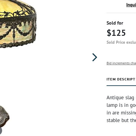
Inqu
Sold for
$125
Sold Price excl
Bid increments cha
ITEM DESCRIPT
Antique slag 
lamp is in go
in are missin
stable but t