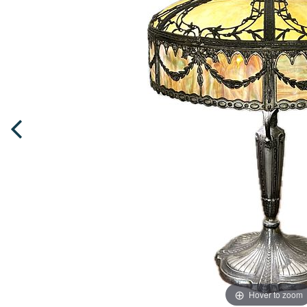
Hover to zoom