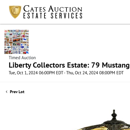
Timed Auction
Liberty Collectors Estate: 79 Mustang
Tue, Oct 1, 2024 06:00PM EDT - Thu, Oct 24, 2024 08:00PM EDT
Prev Lot