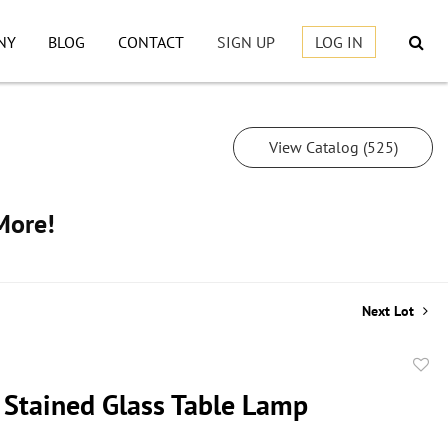
NY
BLOG
CONTACT
SIGN UP
LOG IN
View Catalog (525)
More!
Next Lot
to
 Stained Glass Table Lamp
favor