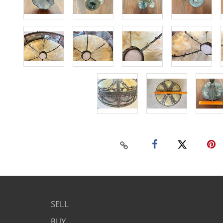
SELL
BUY