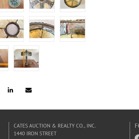
F
CATES AUCTION & REALTY CO., INC.
1440 IRON STREET