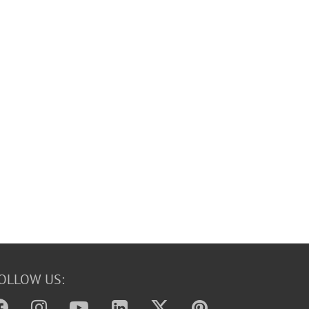
OLLOW US: