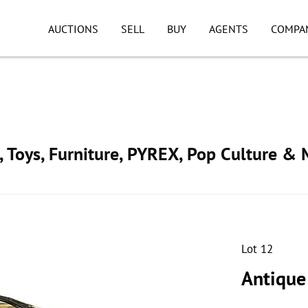
AUCTIONS
SELL
BUY
AGENTS
COMPA
, Toys, Furniture, PYREX, Pop Culture & 
Lot 12
Antique