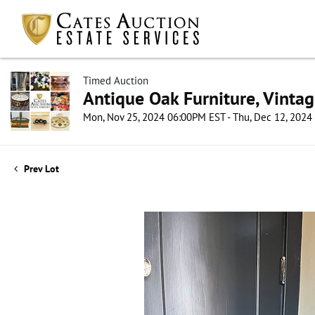
Timed Auction
Antique Oak Furniture, Vintag
Mon, Nov 25, 2024 06:00PM EST - Thu, Dec 12, 202
Prev Lot