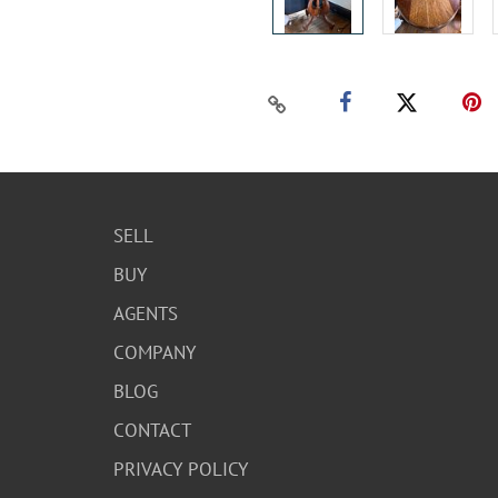
SELL
BUY
AGENTS
COMPANY
BLOG
CONTACT
PRIVACY POLICY