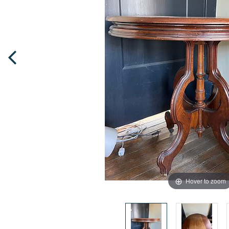
Hover to zoom