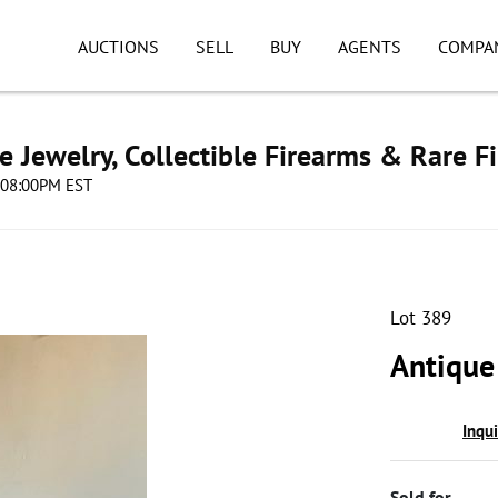
AUCTIONS
SELL
BUY
AGENTS
COMPA
e Jewelry, Collectible Firearms & Rare F
4 08:00PM EST
Lot 389
Antique
Inqu
Sold for