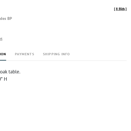
[
8 Bids
]
udes BP
rt
ION
PAYMENTS
SHIPPING INFO
oak table.
0” H