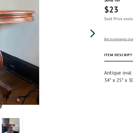
$23
Sold Price excl
Bid increments cha
ITEM DESCRIPT
Antique oval 
34” x 25” x 3