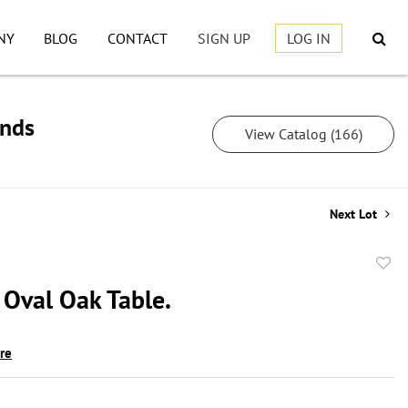
NY
BLOG
CONTACT
SIGN UP
LOG IN
inds
View Catalog (166)
Next Lot
to
 Oval Oak Table.
favor
ire