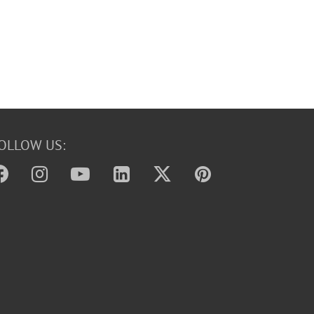
OLLOW US: