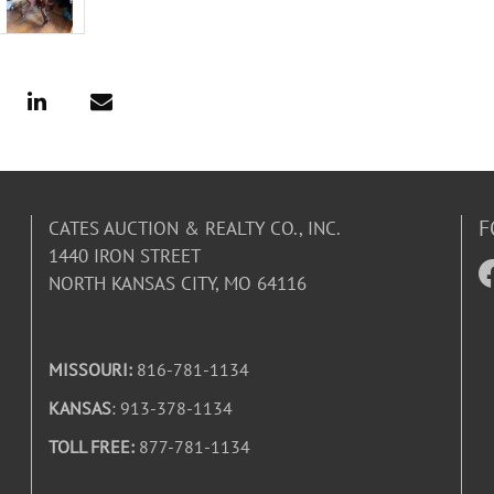
F
CATES AUCTION & REALTY CO., INC.
1440 IRON STREET
NORTH KANSAS CITY, MO 64116
MISSOURI:
816-781-1134
KANSAS
: 913-378-1134
TOLL FREE:
877-781-1134