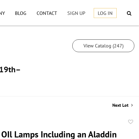
NY
BLOG
CONTACT
SIGN UP
LOG IN
View Catalog (247)
, 19th–
Next Lot
to
 OIl Lamps Including an Aladdin
favor