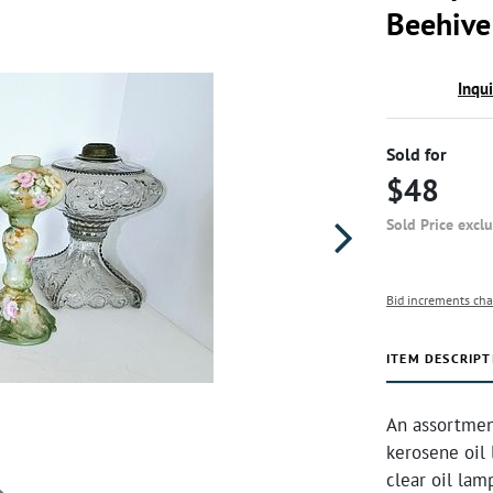
Beehive
Inqu
Sold for
$48
Sold Price excl
Bid increments cha
ITEM DESCRIPT
An assortmen
kerosene oil 
clear oil lam