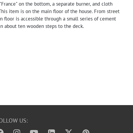
France" on the bottom, a separate burner, and cloth
This item is on the main floor of the house. From street
n floor is accessible through a small series of cement
en about ten wooden steps to the deck.
OLLOW US: