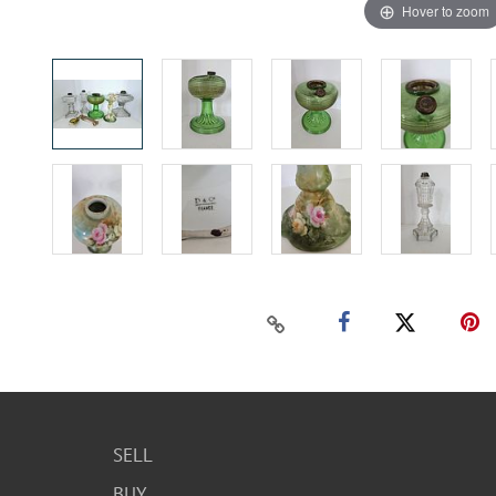
Hover to zoom
SELL
BUY