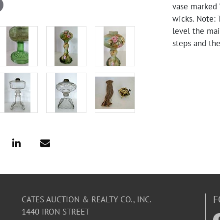
vase marked "
wicks. Note: 
level the mai
steps and th
F
CATES AUCTION & REALTY CO., INC.
1440 IRON STREET