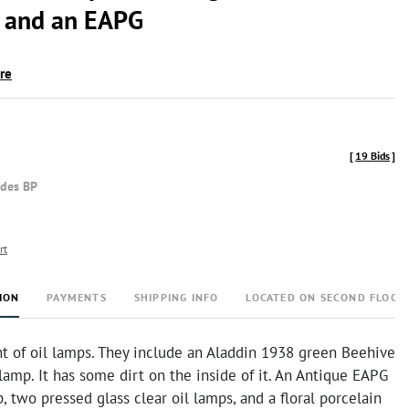
 and an EAPG
ire
[
19 Bids
]
udes BP
rt
ION
PAYMENTS
SHIPPING INFO
LOCATED ON SECOND FLOOR
t of oil lamps. They include an Aladdin 1938 green Beehive
lamp. It has some dirt on the inside of it. An Antique EAPG
p, two pressed glass clear oil lamps, and a floral porcelain