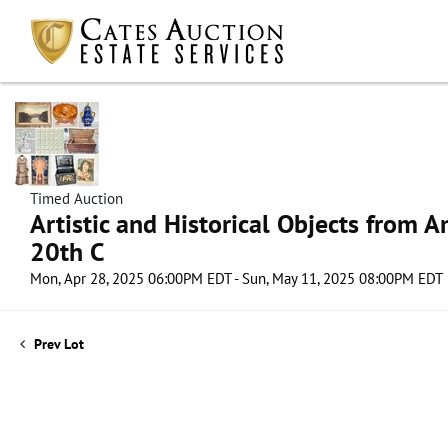
Timed Auction
Artistic and Historical Objects from 
20th C
Mon, Apr 28, 2025 06:00PM EDT - Sun, May 11, 2025 08:00PM EDT
Prev Lot