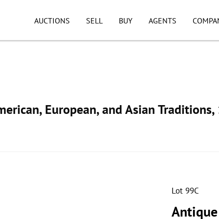
AUCTIONS
SELL
BUY
AGENTS
COMPA
American, European, and Asian Traditions
Lot 99C
Antique