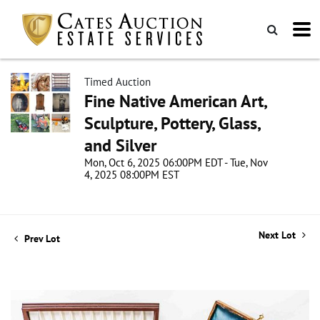
Timed Auction
Fine Native American Art,
Sculpture, Pottery, Glass,
and Silver
Mon, Oct 6, 2025 06:00PM EDT - Tue, Nov
4, 2025 08:00PM EST
Next Lot
Prev Lot