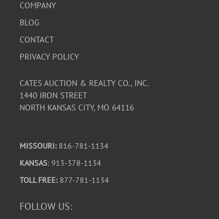
COMPANY
BLOG
CONTACT
PRIVACY POLICY
CATES AUCTION & REALTY CO., INC.
1440 IRON STREET
NORTH KANSAS CITY, MO 64116
MISSOURI:
816-781-1134
KANSAS
: 913-378-1134
TOLL FREE:
877-781-1134
FOLLOW US: