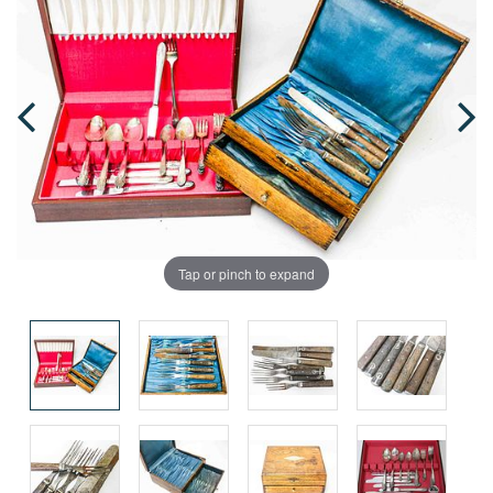
Tap or pinch to expand