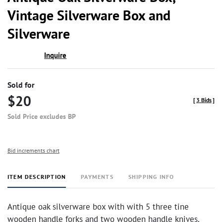
favor
Vintage Silverware Box and
Silverware
Inquire
Sold for
$20
[
3 Bids
]
Sold Price excludes BP
Bid increments chart
ITEM DESCRIPTION
PAYMENTS
SHIPPING INFO
Antique oak silverware box with with 5 three tine
wooden handle forks and two wooden handle knives.