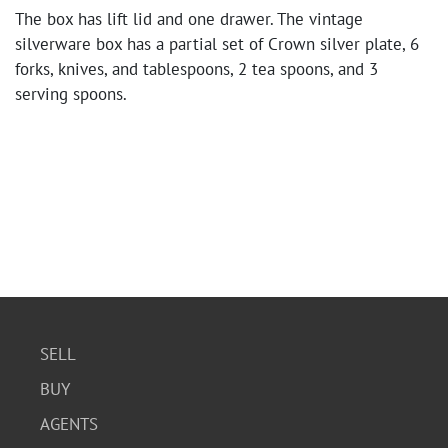
The box has lift lid and one drawer. The vintage
silverware box has a partial set of Crown silver plate, 6
forks, knives, and tablespoons, 2 tea spoons, and 3
serving spoons.
SELL
BUY
AGENTS