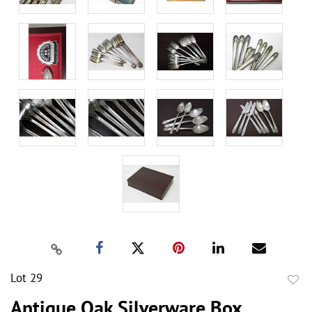
Lot 29
to
Antique Oak Silverware Box,