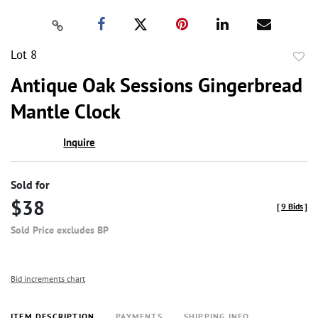
Lot 8
to
Antique Oak Sessions Gingerbread
favor
Mantle Clock
Inquire
Sold for
$38
[
9 Bids
]
Sold Price excludes BP
Bid increments chart
ITEM DESCRIPTION
PAYMENTS
SHIPPING INFO