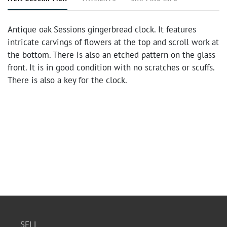
Antique oak Sessions gingerbread clock. It features
intricate carvings of flowers at the top and scroll work at
the bottom. There is also an etched pattern on the glass
front. It is in good condition with no scratches or scuffs.
There is also a key for the clock.
SELL