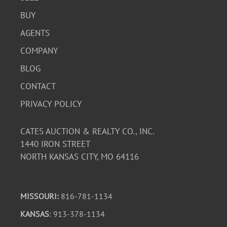
BUY
AGENTS
COMPANY
BLOG
CONTACT
PRIVACY POLICY
CATES AUCTION & REALTY CO., INC.
1440 IRON STREET
NORTH KANSAS CITY, MO 64116
MISSOURI:
816-781-1134
KANSAS
: 913-378-1134