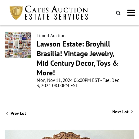
Timed Auction
Lawson Estate: Broyhill
Brasilia! Vintage Jewelry,
Mid Century Decor, Toys &
More!
Mon, Nov 11, 2024 06:00PM EST - Tue, Dec
3, 2024 08:00PM EST
Next Lot
Prev Lot