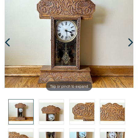
Tap or pinch to expand