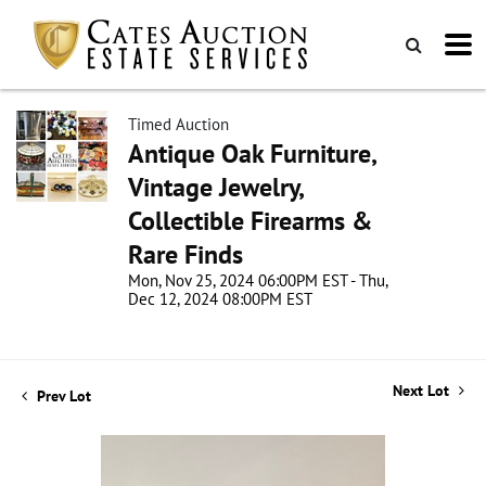
Timed Auction
Antique Oak Furniture,
Vintage Jewelry,
Collectible Firearms &
Rare Finds
Mon, Nov 25, 2024 06:00PM EST - Thu,
Dec 12, 2024 08:00PM EST
Next Lot
Prev Lot