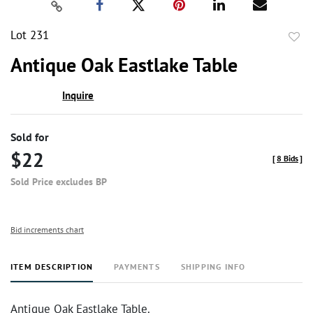
Lot 231
to
Antique Oak Eastlake Table
favor
Inquire
Sold for
$22
[
8 Bids
]
Sold Price excludes BP
Bid increments chart
ITEM DESCRIPTION
PAYMENTS
SHIPPING INFO
Antique Oak Eastlake Table.