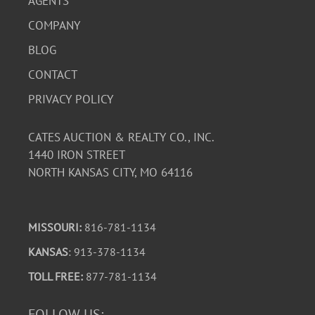
AGENTS
COMPANY
BLOG
CONTACT
PRIVACY POLICY
CATES AUCTION & REALTY CO., INC.
1440 IRON STREET
NORTH KANSAS CITY, MO 64116
MISSOURI:
816-781-1134
KANSAS
: 913-378-1134
TOLL FREE:
877-781-1134
FOLLOW US: