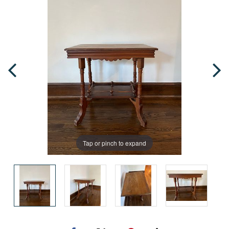
Tap or pinch to expand