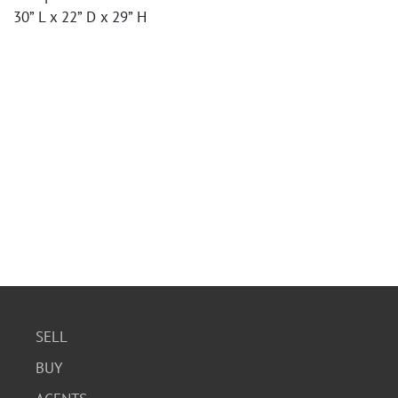
30” L x 22” D x 29” H
SELL
BUY