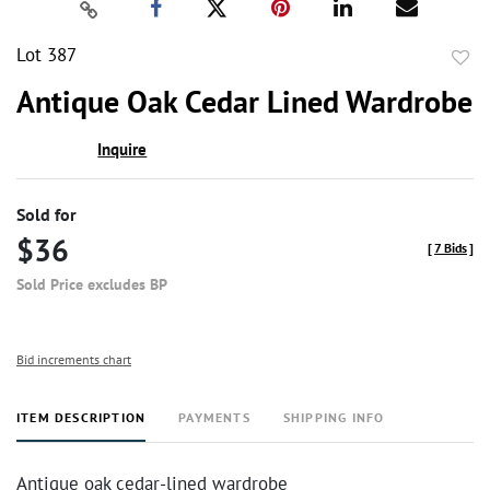
Lot 387
to
Antique Oak Cedar Lined Wardrobe
favor
Inquire
Sold for
$36
[
7 Bids
]
Sold Price excludes BP
Bid increments chart
ITEM DESCRIPTION
PAYMENTS
SHIPPING INFO
Antique oak cedar-lined wardrobe