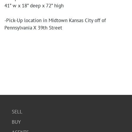
41” w x 18” deep x 72” high
-Pick-Up location in Midtown Kansas City off of
Pennsylvania X 39th Street
SELL
BUY