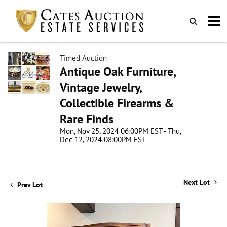
Timed Auction
Antique Oak Furniture,
Vintage Jewelry,
Collectible Firearms &
Rare Finds
Mon, Nov 25, 2024 06:00PM EST - Thu,
Dec 12, 2024 08:00PM EST
Next Lot
Prev Lot