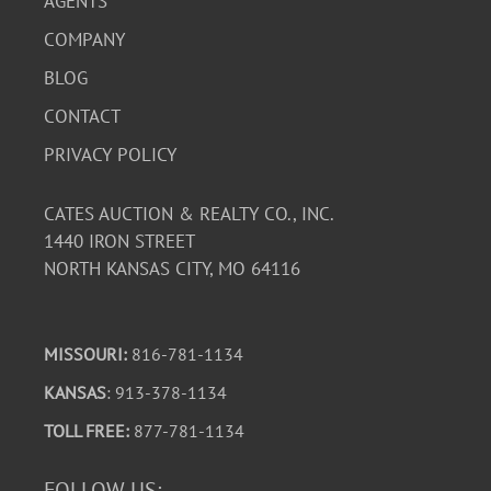
AGENTS
COMPANY
BLOG
CONTACT
PRIVACY POLICY
CATES AUCTION & REALTY CO., INC.
1440 IRON STREET
NORTH KANSAS CITY, MO 64116
MISSOURI:
816-781-1134
KANSAS
: 913-378-1134
TOLL FREE:
877-781-1134
FOLLOW US: