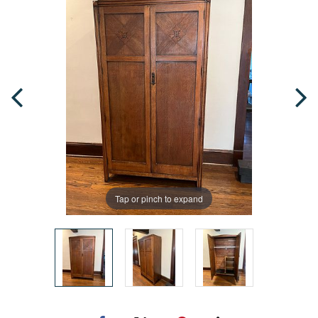
Tap or pinch to expand