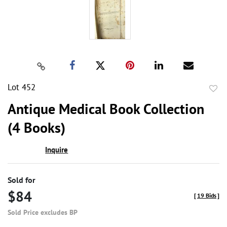
Lot 452
to
Antique Medical Book Collection
favor
(4 Books)
Inquire
Sold for
$84
[
19 Bids
]
Sold Price excludes BP