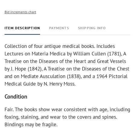
Bid increments chart
ITEM DESCRIPTION
PAYMENTS
SHIPPING INFO
Collection of four antique medical books. Includes
Lectures on Materia Medica by William Cullen (1781), A
Treatise on the Diseases of the Heart and Great Vessels
by J. Hope (1842), A Treatise on the Diseases of the Chest
and on Mediate Ausculation (1838), and a 1964 Pictorial
Medical Guide by N. Henry Moss.
Condition
Fair. The books show wear consistent with age, including
foxing, staining, and wear to the covers and spines.
Bindings may be fragile.