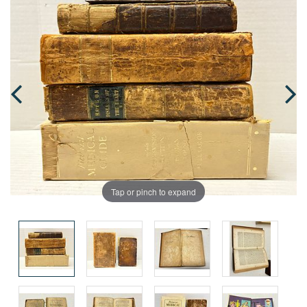
Tap or pinch to expand