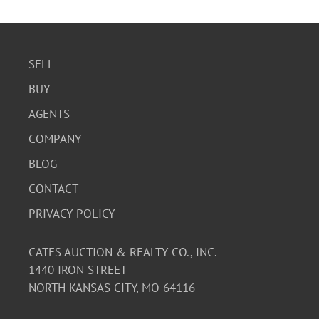
SELL
BUY
AGENTS
COMPANY
BLOG
CONTACT
PRIVACY POLICY
CATES AUCTION & REALTY CO., INC.
1440 IRON STREET
NORTH KANSAS CITY, MO 64116