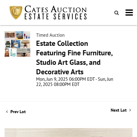
Timed Auction
Estate Collection
Featuring Fine Furniture,
Studio Art Glass, and
Decorative Arts
Mon, Jun 9, 2025 06:00PM EDT - Sun, Jun
22, 2025 08:00PM EDT
Next Lot
Prev Lot