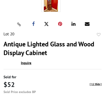
Lot 20
to
Antique Lighted Glass and Wood
favor
Display Cabinet
Inquire
Sold for
$52
[
12 Bids
]
Sold Price excludes BP