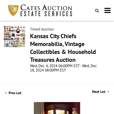
Timed Auction
Kansas City Chiefs
Memorabilia, Vintage
Collectibles & Household
Treasures Auction
Wed, Dec 4, 2024 06:00PM EST - Wed, Dec
18, 2024 08:00PM EST
Next Lot
Prev Lot