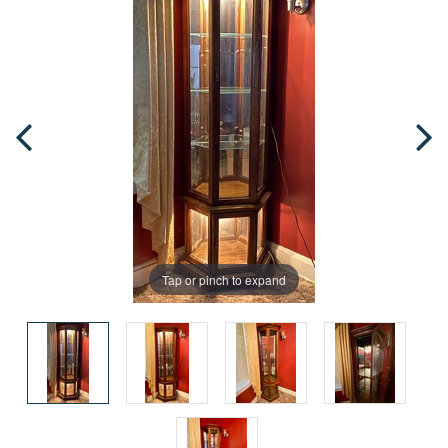
Tap or pinch to expand