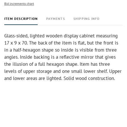
Bid increments chart
ITEM DESCRIPTION
PAYMENTS
SHIPPING INFO
Glass-sided, lighted wooden display cabinet measuring
17 x 9 x 70. The back of the item is flat, but the front is
in a half-hexagon shape so inside is visible from three
angles. Inside backing is a reflective mirror that gives
the illusion of a full hexagon shape. Item has three
levels of upper storage and one small lower shelf. Upper
and lower areas are lighted. Solid wood construction.