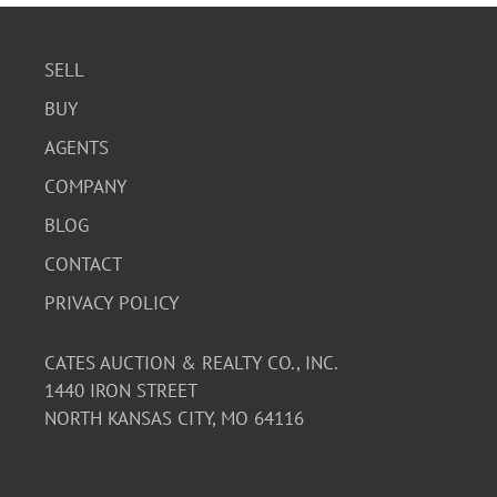
SELL
BUY
AGENTS
COMPANY
BLOG
CONTACT
PRIVACY POLICY
CATES AUCTION & REALTY CO., INC.
1440 IRON STREET
NORTH KANSAS CITY, MO 64116