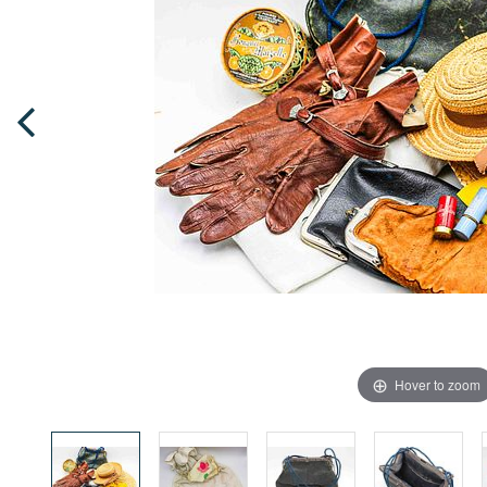
Hover to zoom