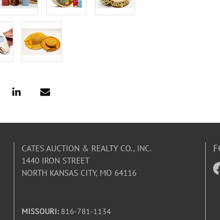
F
CATES AUCTION & REALTY CO., INC.
1440 IRON STREET
NORTH KANSAS CITY, MO 64116
MISSOURI:
816-781-1134