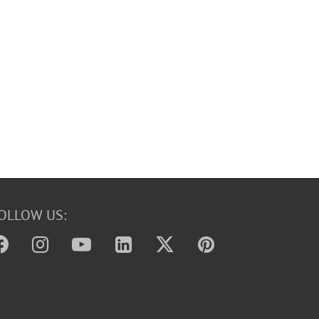
OLLOW US: