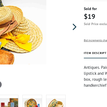
Sold for
$19
Sold Price excl
Bid increments cha
ITEM DESCRIPT
Antiques. Pai
lipstick and
box, rough le
handkerchief