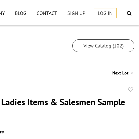
NY
BLOG
CONTACT
SIGN UP
LOG IN
View Catalog (102)
Next Lot
to
 Ladies Items & Salesmen Sample
favor
ire