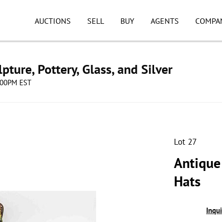
AUCTIONS
SELL
BUY
AGENTS
COMPA
pture, Pottery, Glass, and Silver
8:00PM EST
Lot 27
Antique
Hats
Inqu