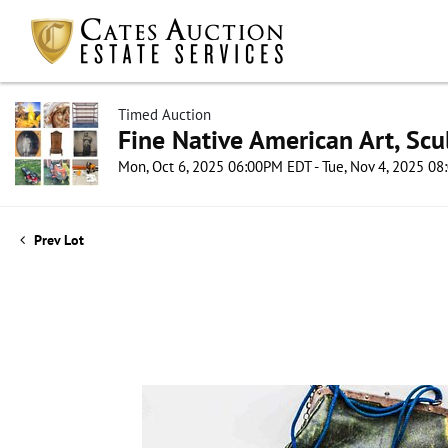
Timed Auction
Fine Native American Art, Scul
Mon, Oct 6, 2025 06:00PM EDT - Tue, Nov 4, 2025 0
Prev Lot