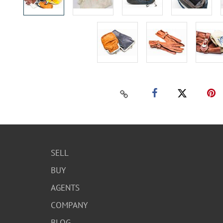
SELL
BUY
AGENTS
COMPANY
BLOG