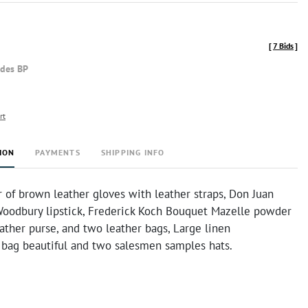
[
7 Bids
]
udes BP
rt
ION
PAYMENTS
SHIPPING INFO
r of brown leather gloves with leather straps, Don Juan
 Woodbury lipstick, Frederick Koch Bouquet Mazelle powder
ather purse, and two leather bags, Large linen
 bag beautiful and two salesmen samples hats.