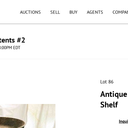
AUCTIONS
SELL
BUY
AGENTS
COMPA
tents #2
08:00PM EDT
Lot 86
Antique
Shelf
Inqu