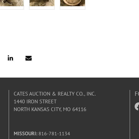
F
CATES AUCTION & REALTY CO., INC.
1440 IRON STREET
NORTH KANSAS CITY, MO 64116
MISSOURI:
816-781-1134