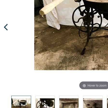
Hover to zoom