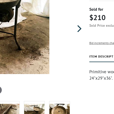
Sold for
$210
Sold Price excl
Bid increments cha
ITEM DESCRIPT
Primitive woo
24"x29"x36".