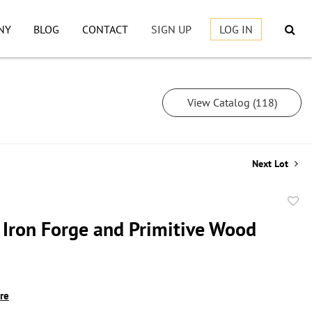
NY
BLOG
CONTACT
SIGN UP
LOG IN
View Catalog (118)
Next Lot
to
 Iron Forge and Primitive Wood
favor
ire