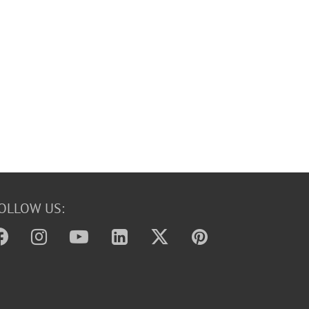
OLLOW US: