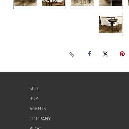
SELL
BUY
AGENTS
COMPANY
BLOG