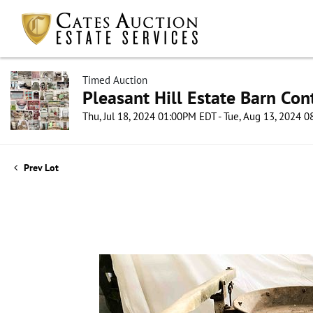
Timed Auction
Pleasant Hill Estate Barn Con
Thu, Jul 18, 2024 01:00PM EDT - Tue, Aug 13, 2024 
Prev Lot