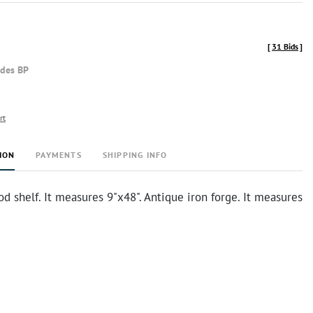
[
31 Bids
]
udes BP
rt
ION
PAYMENTS
SHIPPING INFO
d shelf. It measures 9"x48". Antique iron forge. It measures