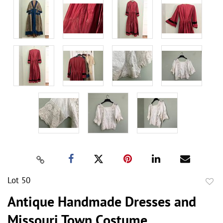
Lot 50
to
Antique Handmade Dresses and
favor
Missouri Town Costume