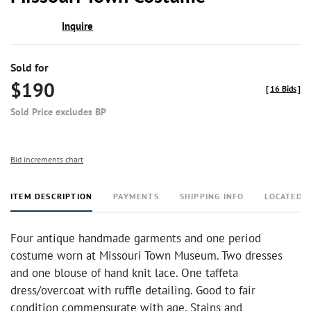
Inquire
Sold for
$190
[
16 Bids
]
Sold Price excludes BP
Bid increments chart
ITEM DESCRIPTION
PAYMENTS
SHIPPING INFO
LOCATED 
Four antique handmade garments and one period
costume worn at Missouri Town Museum. Two dresses
and one blouse of hand knit lace. One taffeta
dress/overcoat with ruffle detailing. Good to fair
condition commensurate with age. Stains and