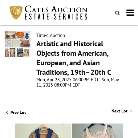
Timed Auction
Artistic and Historical
Objects from American,
European, and Asian
Traditions, 19th–20th C
Mon, Apr 28, 2025 06:00PM EDT - Sun, May
11, 2025 08:00PM EDT
Next Lot
Prev Lot