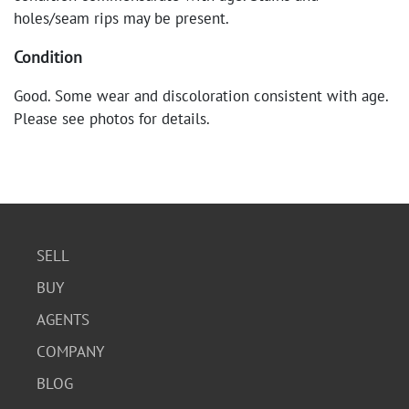
holes/seam rips may be present.
Condition
Good. Some wear and discoloration consistent with age.
Please see photos for details.
SELL
BUY
AGENTS
COMPANY
BLOG