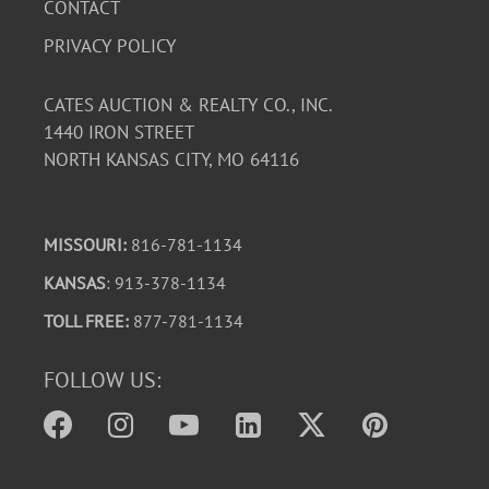
CONTACT
PRIVACY POLICY
CATES AUCTION & REALTY CO., INC.
1440 IRON STREET
NORTH KANSAS CITY, MO 64116
MISSOURI:
816-781-1134
KANSAS
: 913-378-1134
TOLL FREE:
877-781-1134
FOLLOW US: