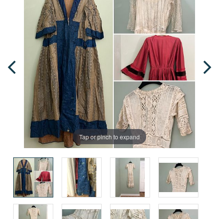
Tap or pinch to expand