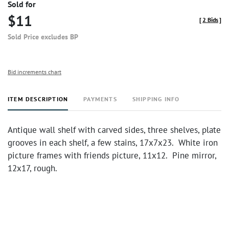
Sold for
$11
[
2 Bids
]
Sold Price excludes BP
Bid increments chart
ITEM DESCRIPTION
PAYMENTS
SHIPPING INFO
Antique wall shelf with carved sides, three shelves, plate
grooves in each shelf, a few stains, 17x7x23. White iron
picture frames with friends picture, 11x12. Pine mirror,
12x17, rough.