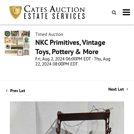
Timed Auction
NKC Primitives, Vintage
Toys, Pottery & More
Fri, Aug 2, 2024 06:00PM EDT - Thu, Aug
22, 2024 08:00PM EDT
Next Lot
Prev Lot