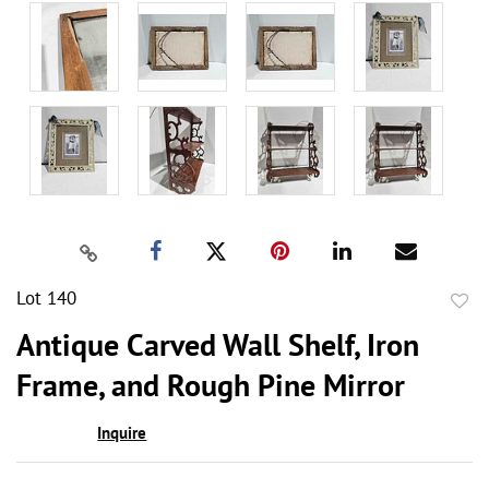
Lot 140
to
Antique Carved Wall Shelf, Iron
favor
Frame, and Rough Pine Mirror
Inquire