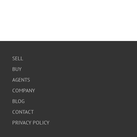
SELL
BUY
AGENTS
COMPANY
BLOG
CONTACT
PRIVACY POLICY