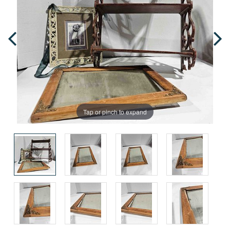
Tap or pinch to expand