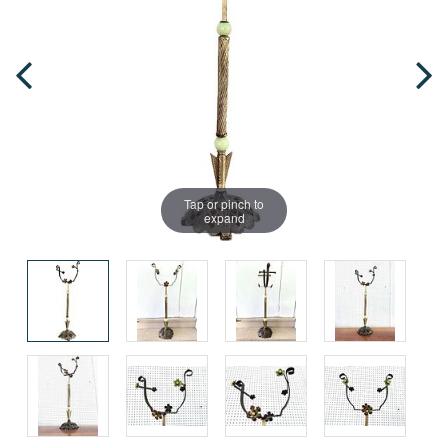
Tap or pinch to
expand