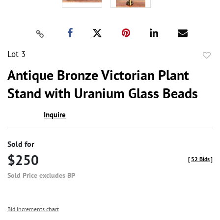
Lot 3
to
Antique Bronze Victorian Plant
favor
Stand with Uranium Glass Beads
Inquire
Sold for
$250
[
52 Bids
]
Sold Price excludes BP
Bid increments chart