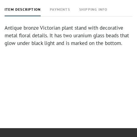
ITEM DESCRIPTION
PAYMENTS
SHIPPING INFO
Antique bronze Victorian plant stand with decorative
metal floral details. It has two uranium glass beads that
glow under black light and is marked on the bottom.