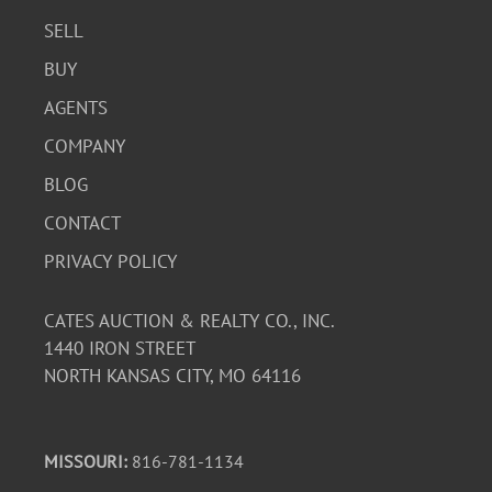
SELL
BUY
AGENTS
COMPANY
BLOG
CONTACT
PRIVACY POLICY
CATES AUCTION & REALTY CO., INC.
1440 IRON STREET
NORTH KANSAS CITY, MO 64116
MISSOURI:
816-781-1134