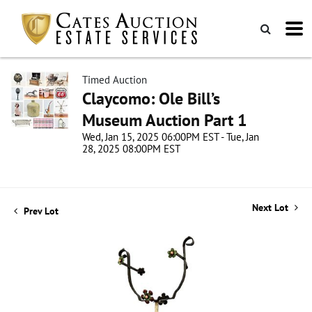
Timed Auction
Claycomo: Ole Bill’s
Museum Auction Part 1
Wed, Jan 15, 2025 06:00PM EST - Tue, Jan
28, 2025 08:00PM EST
Next Lot
Prev Lot