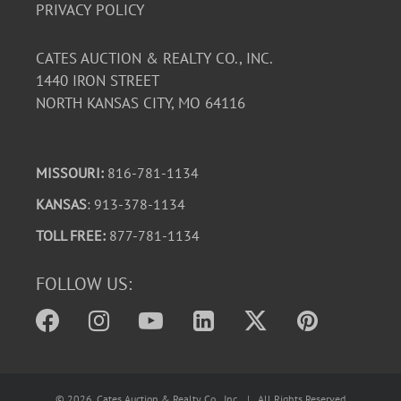
PRIVACY POLICY
CATES AUCTION & REALTY CO., INC.
1440 IRON STREET
NORTH KANSAS CITY, MO 64116
MISSOURI:
816-781-1134
KANSAS
: 913-378-1134
TOLL FREE:
877-781-1134
FOLLOW US:
©
2026
, Cates Auction & Realty Co., Inc. | All Rights Reserved