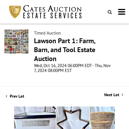
Timed Auction
Lawson Part 1: Farm,
Barn, and Tool Estate
Auction
Wed, Oct 16, 2024 06:00PM EDT - Thu, Nov
7, 2024 08:00PM EST
Next Lot
Prev Lot