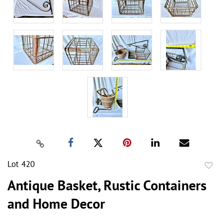
Lot 420
to
Antique Basket, Rustic Containers
favor
and Home Decor