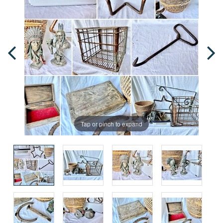
Tap or pinch to expand