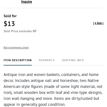
Inquire
Sold for
$13
[
4 Bids
]
Sold Price excludes BP
Bid increments chart
ITEM DESCRIPTION
PAYMENTS
SHIPPING INFO
Antique iron and woven baskets, containers, and home
decor. Includes antique nail and horseshoe, two Native
American-style figures (made of some light material, not
iron), small wooden box with leaf and vine-type designs,
iron wall-hanging and more. Items are dirty/rusted but
appear in generally good condition.