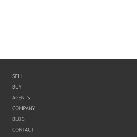
SELL
BUY
AGENTS
COMPANY
BLOG
CONTACT