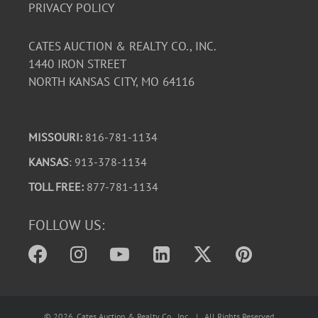
PRIVACY POLICY
CATES AUCTION & REALTY CO., INC.
1440 IRON STREET
NORTH KANSAS CITY, MO 64116
MISSOURI:
816-781-1134
KANSAS
: 913-378-1134
TOLL FREE:
877-781-1134
FOLLOW US:
©
2026
, Cates Auction & Realty Co., Inc. | All Rights Reserved