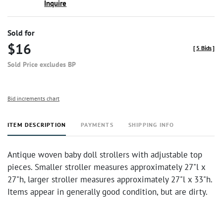
Inquire
Sold for
$16
[
5 Bids
]
Sold Price excludes BP
Bid increments chart
ITEM DESCRIPTION
PAYMENTS
SHIPPING INFO
Antique woven baby doll strollers with adjustable top
pieces. Smaller stroller measures approximately 27"l x
27"h, larger stroller measures approximately 27"l x 33"h.
Items appear in generally good condition, but are dirty.