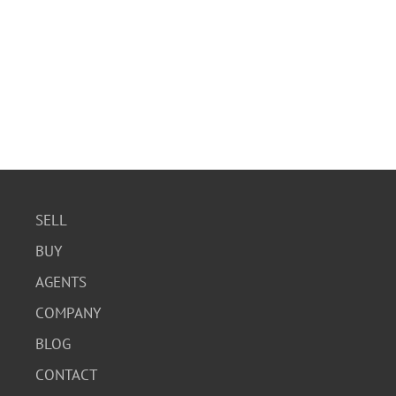
SELL
BUY
AGENTS
COMPANY
BLOG
CONTACT