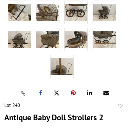
Lot 240
to
Antique Baby Doll Strollers 2
favor