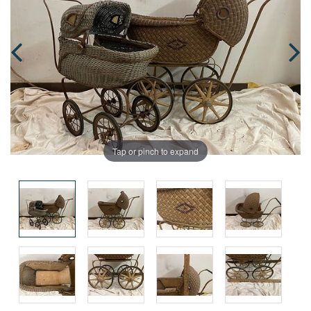
Tap or pinch to expand