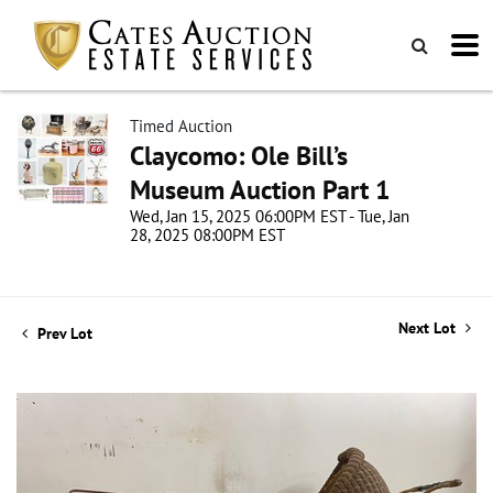
Timed Auction
Claycomo: Ole Bill’s
Museum Auction Part 1
Wed, Jan 15, 2025 06:00PM EST - Tue, Jan
28, 2025 08:00PM EST
Next Lot
Prev Lot