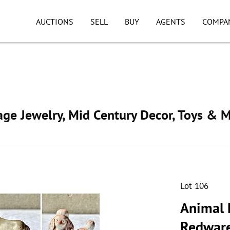
AUCTIONS
SELL
BUY
AGENTS
COMPA
tage Jewelry, Mid Century Decor, Toys & 
Lot 106
Animal 
Redware