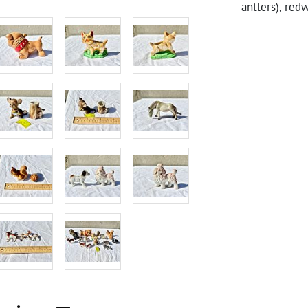
antlers), red