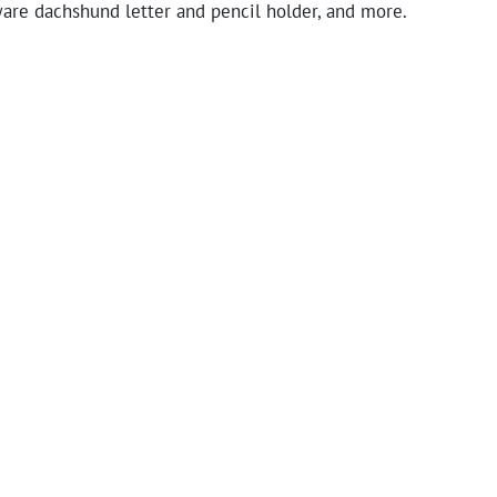
ware dachshund letter and pencil holder, and more.