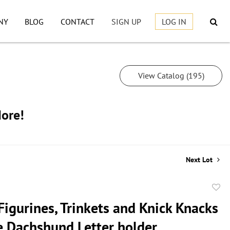
NY
BLOG
CONTACT
SIGN UP
LOG IN
View Catalog (195)
More!
Next Lot
to
Figurines, Trinkets and Knick Knacks
favor
 Dachshund Letter holder