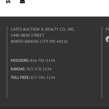
F
CATES AUCTION & REALTY CO., INC.
1440 IRON STREET
NORTH KANSAS CITY, MO 64116
MISSOURI:
816-781-1134
KANSAS
: 913-378-1134
TOLL FREE:
877-781-1134