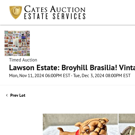
Timed Auction
Lawson Estate: Broyhill Brasilia! Vin
Mon, Nov 11, 2024 06:00PM EST - Tue, Dec 3, 2024 08:00PM EST
Prev Lot