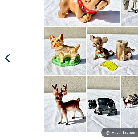
Hover to zoom