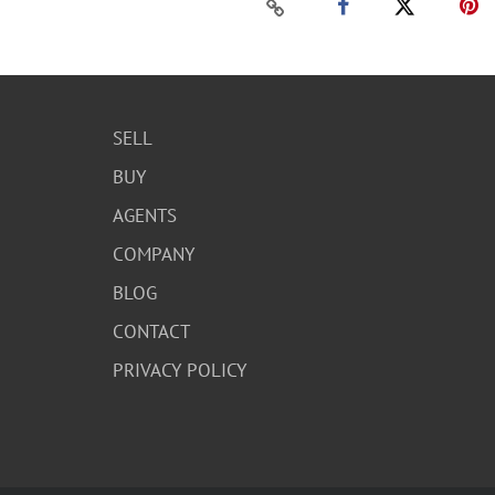
SELL
BUY
AGENTS
COMPANY
BLOG
CONTACT
PRIVACY POLICY