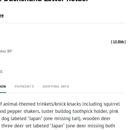
ire
[
10 Bids
]
udes BP
rt
ION
PAYMENTS
SHIPPING INFO
f animal-themed trinkets/knick knacks including squirrel
and pepper shakers, luster bulldog toothpick holder, pink
 dog labeled "Japan" (one missing tail), wooden deer
, three deer set labeled "Japan" (one deer missing both