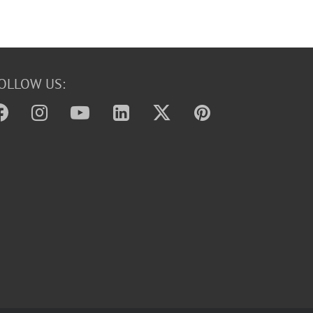
OLLOW US: