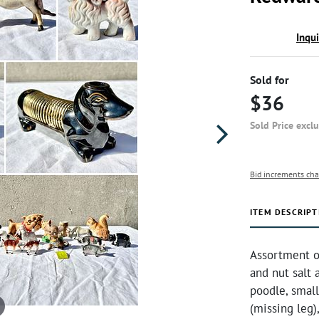
Inqu
Sold for
$36
Sold Price excl
Bid increments cha
ITEM DESCRIPT
Assortment o
and nut salt 
poodle, small
(missing leg)