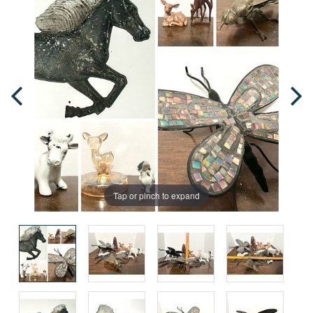
Tap or pinch to expand