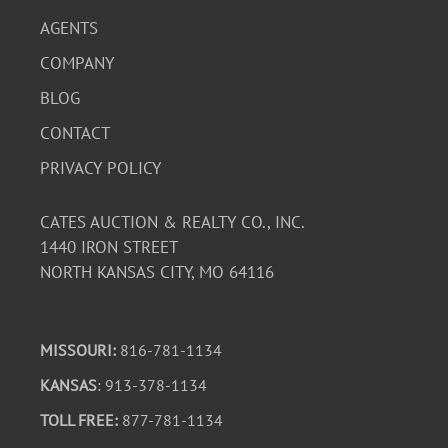
AGENTS
COMPANY
BLOG
CONTACT
PRIVACY POLICY
CATES AUCTION & REALTY CO., INC.
1440 IRON STREET
NORTH KANSAS CITY, MO 64116
MISSOURI:
816-781-1134
KANSAS
: 913-378-1134
TOLL FREE:
877-781-1134