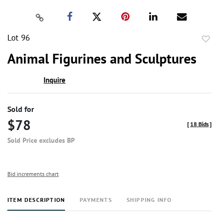
Lot 96
to
Animal Figurines and Sculptures
favor
Inquire
Sold for
$78
[
18 Bids
]
Sold Price excludes BP
Bid increments chart
ITEM DESCRIPTION
PAYMENTS
SHIPPING INFO