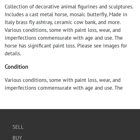
Collection of decorative animal figurines and sculptures.
Includes a cast metal horse, mosaic butterfly, Made in
Italy brass fly ashtray, ceramic cow bank, and more.
Various conditions, some with paint loss, wear, and
imperfections commensurate with age and use. The
horse has significant paint loss. Please see images for
details.
Condition
Various conditions, some with paint loss, wear, and
imperfections commensurate with age and use. The
horse has significant paint loss. Please see images for
details.
SELL
BUY