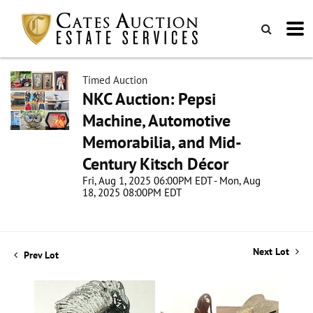
Timed Auction
NKC Auction: Pepsi
Machine, Automotive
Memorabilia, and Mid-
Century Kitsch Décor
Fri, Aug 1, 2025 06:00PM EDT - Mon, Aug
18, 2025 08:00PM EDT
Next Lot
Prev Lot