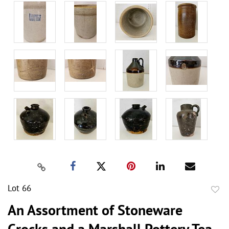
Lot 66
to
An Assortment of Stoneware
favor
Crocks and a Marshall Pottery Tea