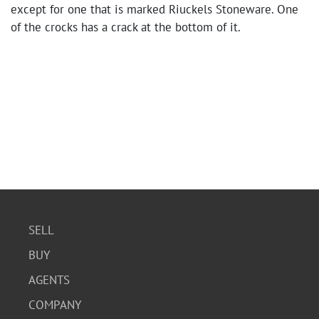
except for one that is marked Riuckels Stoneware. One
of the crocks has a crack at the bottom of it.
SELL
BUY
AGENTS
COMPANY