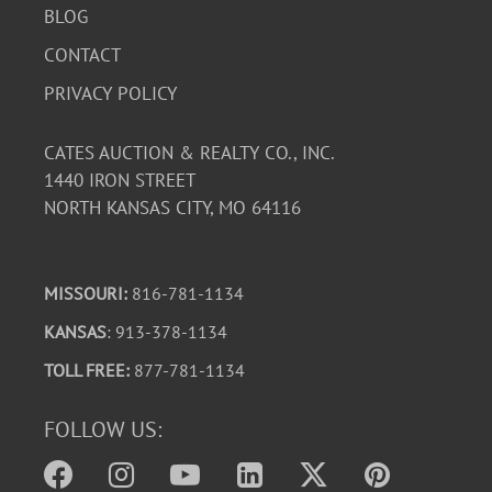
BLOG
CONTACT
PRIVACY POLICY
CATES AUCTION & REALTY CO., INC.
1440 IRON STREET
NORTH KANSAS CITY, MO 64116
MISSOURI:
816-781-1134
KANSAS
: 913-378-1134
TOLL FREE:
877-781-1134
FOLLOW US: