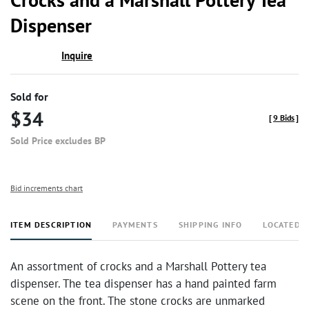
Dispenser
Inquire
Sold for
$34
[
9 Bids
]
Sold Price excludes BP
Bid increments chart
ITEM DESCRIPTION
PAYMENTS
SHIPPING INFO
LOCATED 
An assortment of crocks and a Marshall Pottery tea
dispenser. The tea dispenser has a hand painted farm
scene on the front. The stone crocks are unmarked