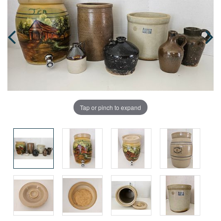
Tap or pinch to expand