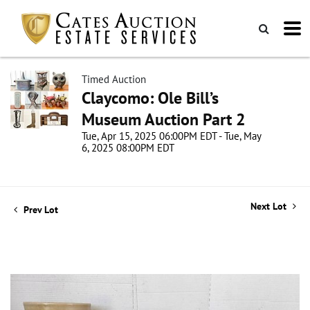
Timed Auction
Claycomo: Ole Bill’s
Museum Auction Part 2
Tue, Apr 15, 2025 06:00PM EDT - Tue, May
6, 2025 08:00PM EDT
Next Lot
Prev Lot