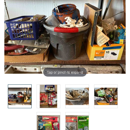
Tap or pinch to expand