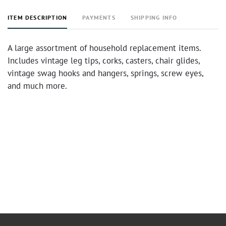
ITEM DESCRIPTION
PAYMENTS
SHIPPING INFO
A large assortment of household replacement items.
Includes vintage leg tips, corks, casters, chair glides,
vintage swag hooks and hangers, springs, screw eyes,
and much more.