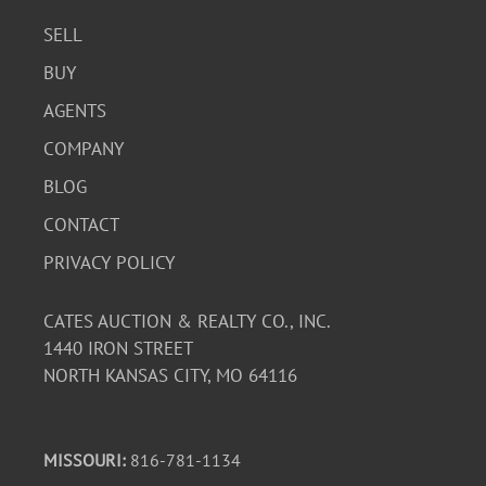
SELL
BUY
AGENTS
COMPANY
BLOG
CONTACT
PRIVACY POLICY
CATES AUCTION & REALTY CO., INC.
1440 IRON STREET
NORTH KANSAS CITY, MO 64116
MISSOURI:
816-781-1134