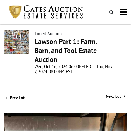
Timed Auction
Lawson Part 1: Farm,
Barn, and Tool Estate
Auction
Wed, Oct 16, 2024 06:00PM EDT - Thu, Nov
7, 2024 08:00PM EST
Next Lot
Prev Lot