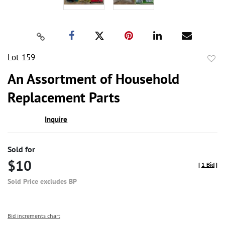
Lot 159
to
An Assortment of Household
favor
Replacement Parts
Inquire
Sold for
$10
[
1 Bid
]
Sold Price excludes BP
Bid increments chart