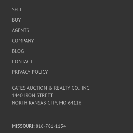
SELL
BUY
AGENTS
COMPANY
BLOG
CONTACT
PRIVACY POLICY
CATES AUCTION & REALTY CO., INC.
1440 IRON STREET
NORTH KANSAS CITY, MO 64116
MISSOURI:
816-781-1134