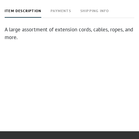
ITEM DESCRIPTION
PAYMENTS
SHIPPING INFO
A large assortment of extension cords, cables, ropes, and
more.