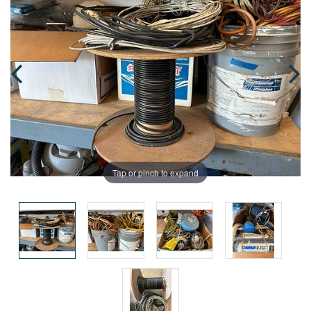
Tap or pinch to expand