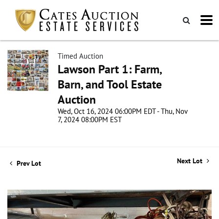
Timed Auction
Lawson Part 1: Farm,
Barn, and Tool Estate
Auction
Wed, Oct 16, 2024 06:00PM EDT - Thu, Nov
7, 2024 08:00PM EST
Next Lot
Prev Lot