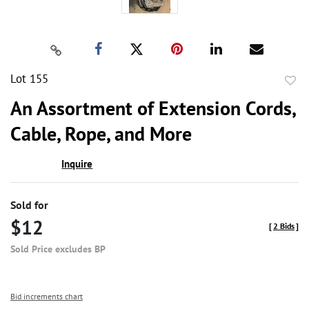
Lot 155
to
An Assortment of Extension Cords,
favor
Cable, Rope, and More
Inquire
Sold for
$12
[
2 Bids
]
Sold Price excludes BP
Bid increments chart