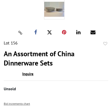
Lot 156
to
An Assortment of China
favor
Dinnerware Sets
Inquire
Unsold
Bid increments chart