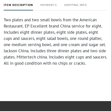
ITEM DESCRIPTION
PAYMENTS
SHIPPING INFO
Two plates and two small bowls from the American
Restaurant. EP Excellent brand China service for eight.
Includes eight dinner plates, eight side plates, eight
cups and saucers, eight salad bowls, one round platter,
one medium serving bowl, and one cream and sugar set.
Jackson China. Includes three dinner plates and two side
plates. Mittertech china. Includes eight cups and saucers.
All in good condition with no chips or cracks.