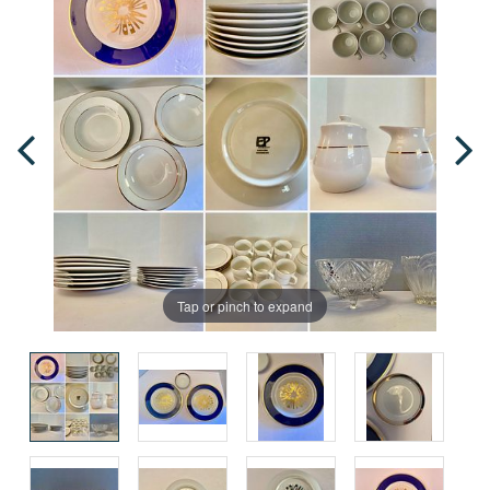
Tap or pinch to expand