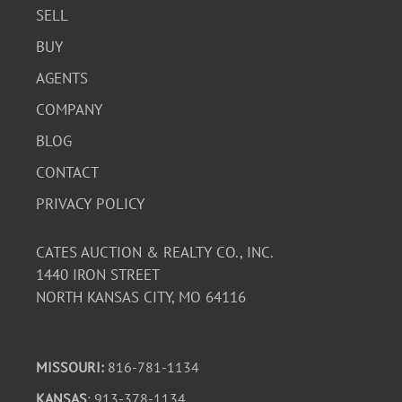
SELL
BUY
AGENTS
COMPANY
BLOG
CONTACT
PRIVACY POLICY
CATES AUCTION & REALTY CO., INC.
1440 IRON STREET
NORTH KANSAS CITY, MO 64116
MISSOURI:
816-781-1134
KANSAS
: 913-378-1134