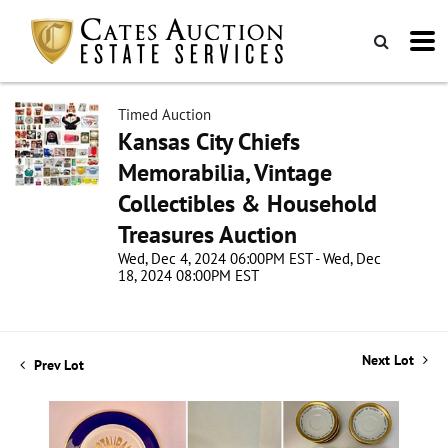
Timed Auction
Kansas City Chiefs
Memorabilia, Vintage
Collectibles & Household
Treasures Auction
Wed, Dec 4, 2024 06:00PM EST - Wed, Dec
18, 2024 08:00PM EST
Next Lot
Prev Lot