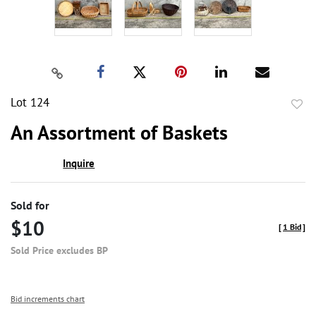
Lot 124
to
An Assortment of Baskets
favor
Inquire
Sold for
$10
[
1 Bid
]
Sold Price excludes BP
Bid increments chart