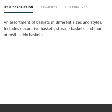
ITEM DESCRIPTION
PAYMENTS
SHIPPING INFO
An assortment of baskets in different sizes and styles.
Includes decorative baskets, storage baskets, and four
utensil caddy baskets.