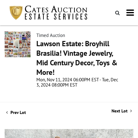
Timed Auction
Lawson Estate: Broyhill
Brasilia! Vintage Jewelry,
Mid Century Decor, Toys &
More!
Mon, Nov 11, 2024 06:00PM EST - Tue, Dec
3, 2024 08:00PM EST
Next Lot
Prev Lot