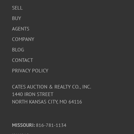
SELL
BUY
AGENTS
COMPANY
BLOG
CONTACT
PRIVACY POLICY
CATES AUCTION & REALTY CO., INC.
1440 IRON STREET
NORTH KANSAS CITY, MO 64116
MISSOURI:
816-781-1134