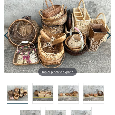
Tap or pinch to expand