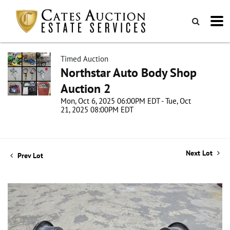
Timed Auction
Northstar Auto Body Shop
Auction 2
Mon, Oct 6, 2025 06:00PM EDT - Tue, Oct
21, 2025 08:00PM EDT
Next Lot
Prev Lot