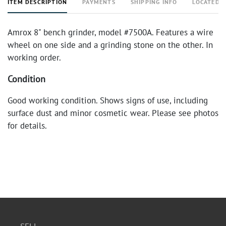
ITEM DESCRIPTION
PAYMENTS
SHIPPING INFO
LOCATED 
Amrox 8" bench grinder, model #7500A. Features a wire
wheel on one side and a grinding stone on the other. In
working order.
Condition
Good working condition. Shows signs of use, including
surface dust and minor cosmetic wear. Please see photos
for details.