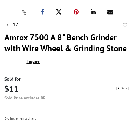
Lot 17
to
Amrox 7500 A 8" Bench Grinder
favor
with Wire Wheel & Grinding Stone
Inquire
Sold for
$11
[
2 Bids
]
Sold Price excludes BP
Bid increments chart