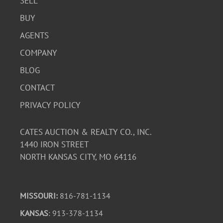
SELL
BUY
AGENTS
COMPANY
BLOG
CONTACT
PRIVACY POLICY
CATES AUCTION & REALTY CO., INC.
1440 IRON STREET
NORTH KANSAS CITY, MO 64116
MISSOURI:
816-781-1134
KANSAS
: 913-378-1134