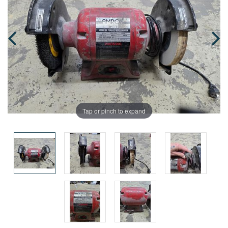
Tap or pinch to expand