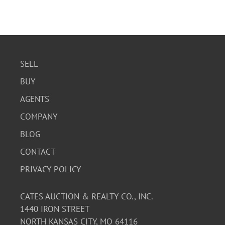
SELL
BUY
AGENTS
COMPANY
BLOG
CONTACT
PRIVACY POLICY
CATES AUCTION & REALTY CO., INC.
1440 IRON STREET
NORTH KANSAS CITY, MO 64116