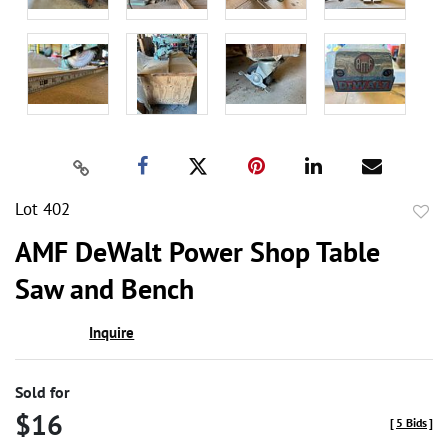
Lot 402
to
AMF DeWalt Power Shop Table
favor
Saw and Bench
Inquire
Sold for
$16
[
5 Bids
]