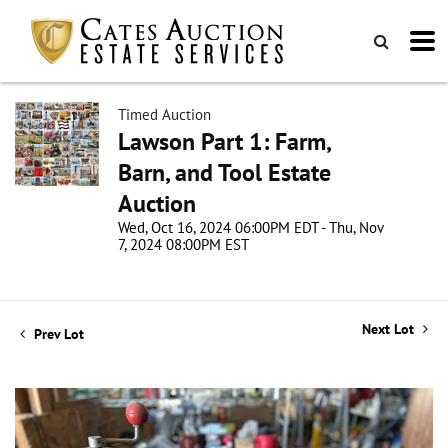
Timed Auction
Lawson Part 1: Farm,
Barn, and Tool Estate
Auction
Wed, Oct 16, 2024 06:00PM EDT - Thu, Nov
7, 2024 08:00PM EST
Next Lot
Prev Lot