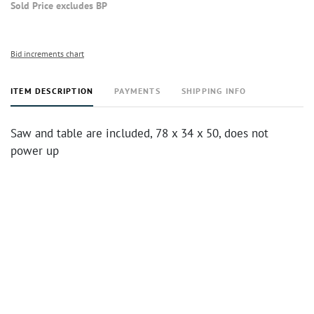
Sold Price excludes BP
Bid increments chart
ITEM DESCRIPTION
PAYMENTS
SHIPPING INFO
Saw and table are included, 78 x 34 x 50, does not
power up