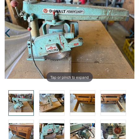
Tap or pinch to expand