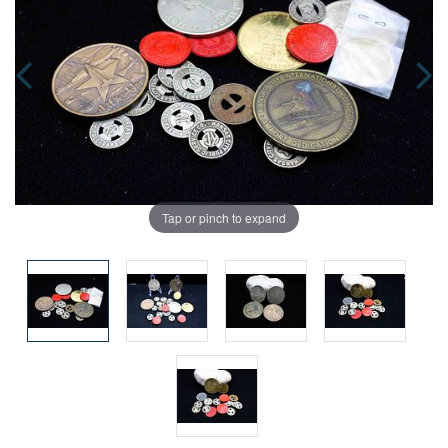
Tap or pinch to expand