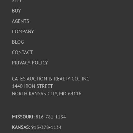
SELL
BUY
AGENTS
COMPANY
BLOG
CONTACT
PRIVACY POLICY
CATES AUCTION & REALTY CO., INC.
1440 IRON STREET
NORTH KANSAS CITY, MO 64116
MISSOURI:
816-781-1134
KANSAS
: 913-378-1134