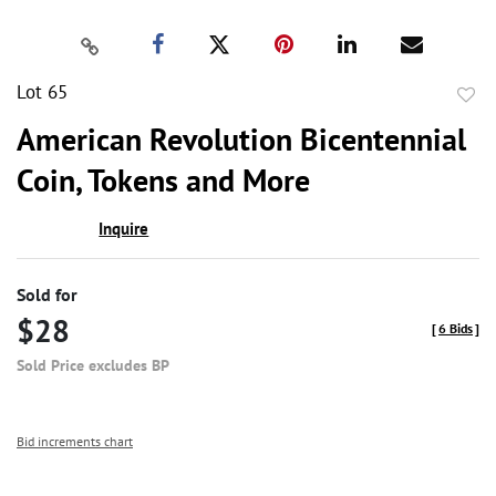
Lot 65
to
American Revolution Bicentennial
favor
Coin, Tokens and More
Inquire
Sold for
$28
[
6 Bids
]
Sold Price excludes BP
Bid increments chart