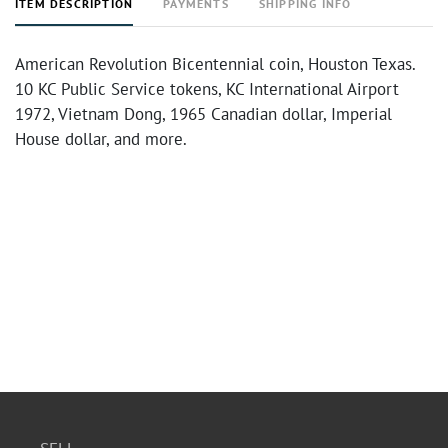
ITEM DESCRIPTION
PAYMENTS
SHIPPING INFO
American Revolution Bicentennial coin, Houston Texas.
10 KC Public Service tokens, KC International Airport
1972, Vietnam Dong, 1965 Canadian dollar, Imperial
House dollar, and more.