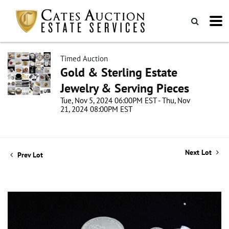
Timed Auction
Gold & Sterling Estate
Jewelry & Serving Pieces
Tue, Nov 5, 2024 06:00PM EST - Thu, Nov
21, 2024 08:00PM EST
Next Lot
Prev Lot